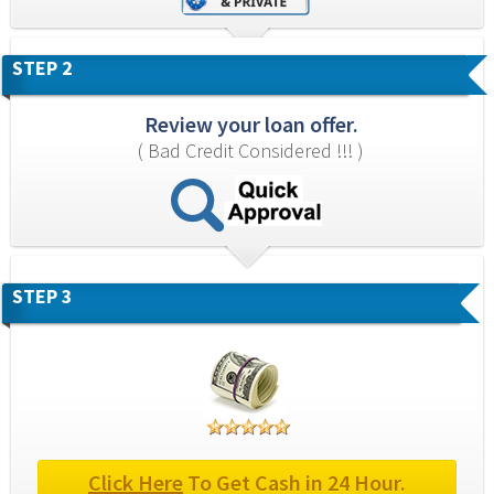
STEP 2
Review your loan offer.
( Bad Credit Considered !!! )
STEP 3
Click Here
 To Get Cash in 24 Hour.