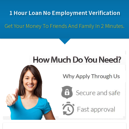
1 Hour Loan No Employment Verification
Get Your Money To Friends And Family In 2 Minutes.