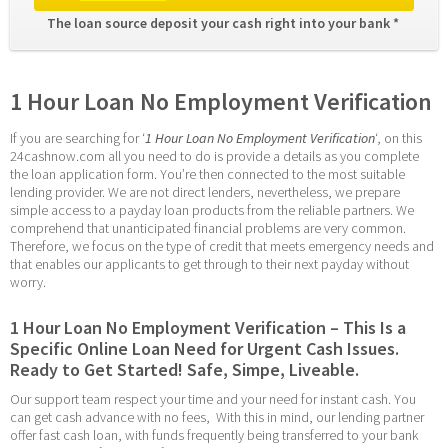
The loan source deposit your cash right into your bank * 
1 Hour Loan No Employment Verification
If you are searching for ‘
1 Hour Loan No Employment Verification
‘, on this 
24cashnow.com all you need to do is provide a details as you complete 
the loan application form. You’re then connected to the most suitable 
lending provider. We are not direct lenders, nevertheless, we prepare 
simple access to a payday loan products from the reliable partners. We 
comprehend that unanticipated financial problems are very common. 
Therefore, we focus on the type of credit that meets emergency needs and 
that enables our applicants to get through to their next payday without 
worry.
1 Hour Loan No Employment Verification – This Is a 
Specific Online Loan Need for Urgent Cash Issues. 
Ready to Get Started! Safe, Simpe, Liveable.
Our support team respect your time and your need for instant cash. You 
can get cash advance with no fees,  With this in mind, our lending partner 
offer fast cash loan, with funds frequently being transferred to your bank 