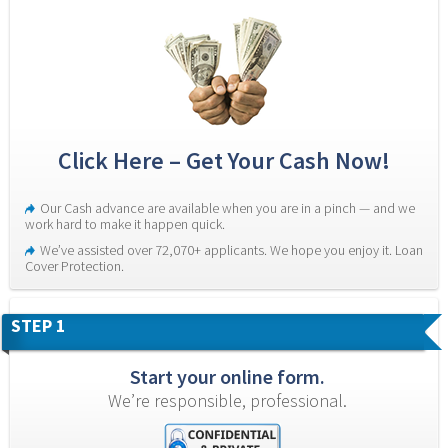
Click Here – Get Your Cash Now!
Our Cash advance are available when you are in a pinch — and we 
work hard to make it happen quick.
We’ve assisted over 72,070+ applicants. We hope you enjoy it. Loan 
Cover Protection.
STEP 1
Start your online form.
We’re responsible, professional.