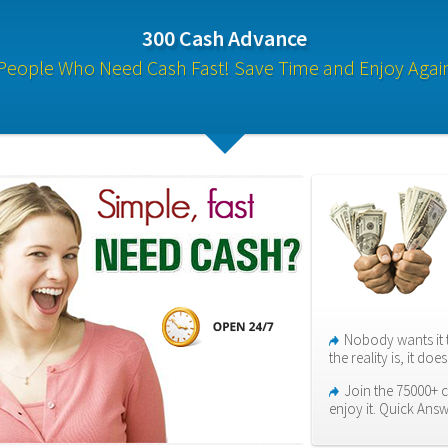
300 Cash Advance
People Who Need Cash Fast! Save Time and Enjoy Agai
Nobody wants it 
the reality is, it do
Join the 75000+ 
enjoy it. Quick Answ