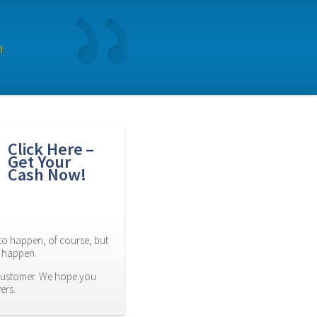
n
Click Here – 
Get Your 
Cash Now!
to happen, of course, but 
es happen.
customer. We hope you 
ers.