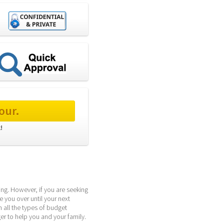
our.
! 
g. However, if you are seeking 
 you over until your next 
all the types of budget 
r to help you and your family.