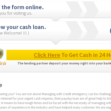
in the form online.
ou for visiting us.
ew your cash loan.
e Welcome! !!! )
Click Here
 To Get Cash in 24 H
The lending partner deposit your money right into your bank
e
hering you? You are not alone! Managing with credit emergency can be challengin
internet for your urgent cash requires, then payday loan are of great help to tide
t means to have tough times and be faced with the necessity of managing with 
years of experience in the industry and have helped many customer. We are eage