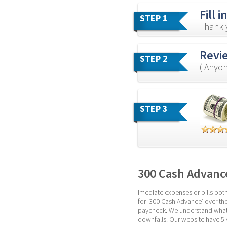
Fill 
STEP 1
Thank y
Revi
STEP 2
( Anyon
STEP 3
300 Cash Advanc
Imediate expenses or bills bot
for ‘300 Cash Advance’ over the 
paycheck. We understand what i
downfalls. Our website have 5 