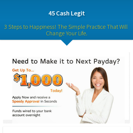
45 Cash Legit
3 Steps to Happiness! The Simple Practice That Will 
Change Your Life.