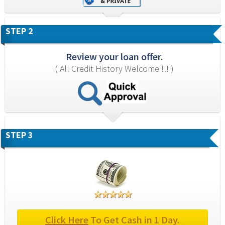
STEP 2
Review your loan offer.
( All Credit History Welcome !!! )
STEP 3
Click Here
 To Get Cash in 1 Day.