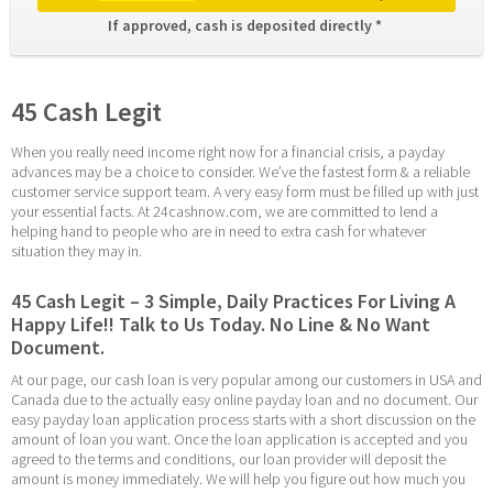
If approved, cash is deposited directly * 
45 Cash Legit
When you really need income right now for a financial crisis, a payday 
advances may be a choice to consider. We’ve the fastest form & a reliable 
customer service support team. A very easy form must be filled up with just 
your essential facts. At 24cashnow.com, we are committed to lend a 
helping hand to people who are in need to extra cash for whatever 
situation they may in.
45 Cash Legit – 3 Simple, Daily Practices For Living A 
Happy Life!! Talk to Us Today. No Line & No Want 
Document.
At our page, our cash loan is very popular among our customers in USA and 
Canada due to the actually easy online payday loan and no document. Our 
easy payday loan application process starts with a short discussion on the 
amount of loan you want. Once the loan application is accepted and you 
agreed to the terms and conditions, our loan provider will deposit the 
amount is money immediately. We will help you figure out how much you 