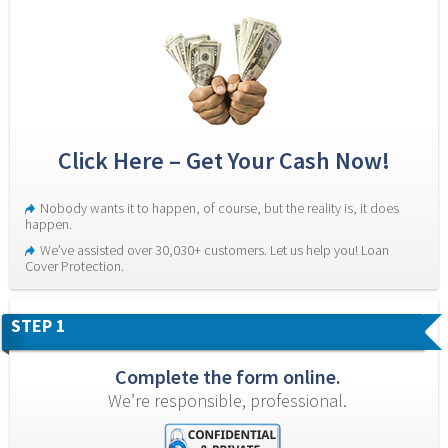
Click Here – Get Your Cash Now!
Nobody wants it to happen, of course, but the reality is, it does 
happen.
We’ve assisted over 30,030+ customers. Let us help you! Loan 
Cover Protection.
STEP 1
Complete the form online.
We’re responsible, professional.