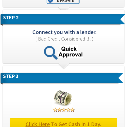
STEP 2
Connect you with a lender.
( Bad Credit Considered !!! )
STEP 3
Click Here
 To Get Cash in 1 Day.