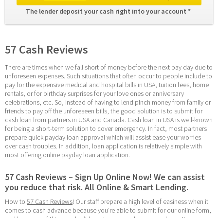
The lender deposit your cash right into your account * 
57 Cash Reviews
There are times when we fall short of money before the next pay day due to 
unforeseen expenses. Such situations that often occur to people include to 
pay for the expensive medical and hospital bills in USA, tuition fees, home 
rentals, or for birthday surprises for your love ones or anniversary 
celebrations, etc. So, instead of having to lend pinch money from family or 
friends to pay off the unforeseen bills, the good solution is to submit for 
cash loan from partners in USA and Canada. Cash loan in USA is well-known 
for being a short-term solution to cover emergency. In fact, most partners 
prepare quick payday loan approval which will assist ease your worries 
over cash troubles. In addition, loan application is relatively simple with 
most offering online payday loan application.
57 Cash Reviews – Sign Up Online Now! We can assist 
you reduce that risk. All Online & Smart Lending.
How to 
57 Cash Reviews
! Our staff prepare a high level of easiness when it 
comes to cash advance because you’re able to submit for our online form, 