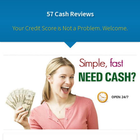
57 Cash Reviews
Your Credit Score is Not a Problem. Welcome.