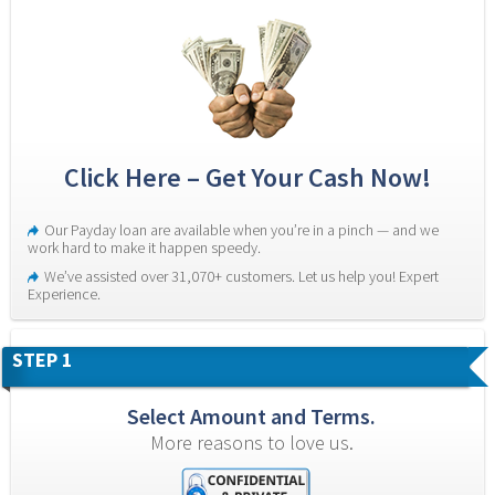
Click Here – Get Your Cash Now!
Our Payday loan are available when you’re in a pinch — and we 
work hard to make it happen speedy.
We’ve assisted over 31,070+ customers. Let us help you! Expert 
Experience.
STEP 1
Select Amount and Terms.
More reasons to love us.