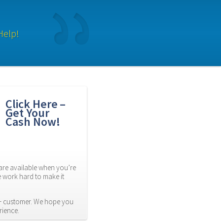
Help!
Click Here – 
Get Your 
Cash Now!
re available when you’re 
 work hard to make it 
 customer. We hope you 
rience.