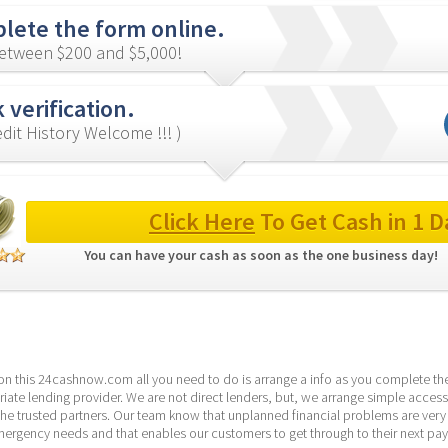
lete the form online.
etween $200 and $5,000!
 verification.
redit History Welcome !!! )
Click Here
 To Get Cash in 1 D
You can have your cash as soon as the one business day! 
 on this 24cashnow.com all you need to do is arrange a info as you complete the
ate lending provider. We are not direct lenders, but, we arrange simple access
the trusted partners. Our team know that unplanned financial problems are ver
emergency needs and that enables our customers to get through to their next pa