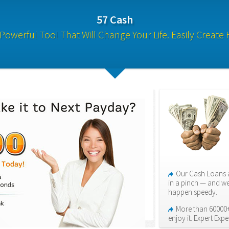
57 Cash
Powerful Tool That Will Change Your Life. Easily Create 
Our Cash Loans a
in a pinch — and we
happen speedy.
More than 60000+
enjoy it. Expert Expe