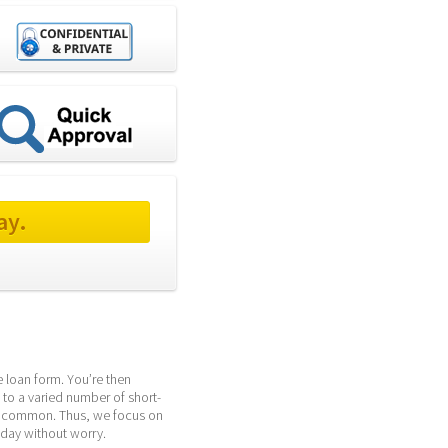
ay.
 loan form. You’re then 
 to a varied number of short-
y common. Thus, we focus on 
yday without worry.