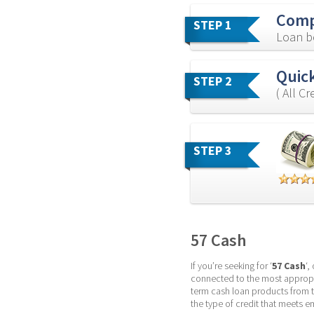
Comp
STEP 1
Loan b
Quick
STEP 2
( All C
STEP 3
57 Cash
If you’re seeking for ‘
57 Cash
‘,
connected to the most appropri
term cash loan products from 
the type of credit that meets 