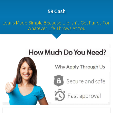
59 Cash
Loans Made Simple Because Life Isn’t. Get Funds For 
Whatever Life Throws At You