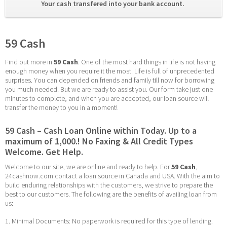
Your cash transfered into your bank account. 
59 Cash
Find out more in 
59 Cash
. One of the most hard things in life is not having 
enough money when you require it the most. Life is full of unprecedented 
surprises. You can depended on friends and family till now for borrowing 
you much needed. But we are ready to assist you. Our form take just one 
minutes to complete, and when you are accepted, our loan source will 
transfer the money to you in a moment!
59 Cash – Cash Loan Online within Today. Up to a 
maximum of 1,000.! No Faxing & All Credit Types 
Welcome. Get Help.
Welcome to our site, we are online and ready to help. For 
59 Cash
, 
24cashnow.com contact a loan source in Canada and USA. With the aim to 
build enduring relationships with the customers, we strive to prepare the 
best to our customers. The following are the benefits of availing loan from 
us:
1. Minimal Documents: No paperwork is required for this type of lending. 