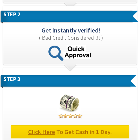
STEP 2
Get instantly verified!
( Bad Credit Considered !!! )
STEP 3
Click Here
 To Get Cash in 1 Day.