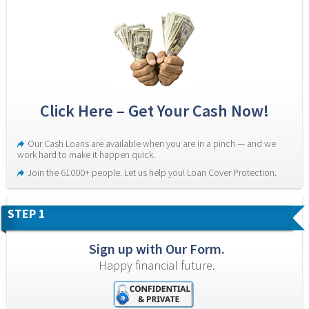
Click Here – Get Your Cash Now!
Our Cash Loans are available when you are in a pinch — and we 
work hard to make it happen quick.
Join the 61000+ people. Let us help you! Loan Cover Protection.
STEP 1
Sign up with Our Form.
Happy financial future.