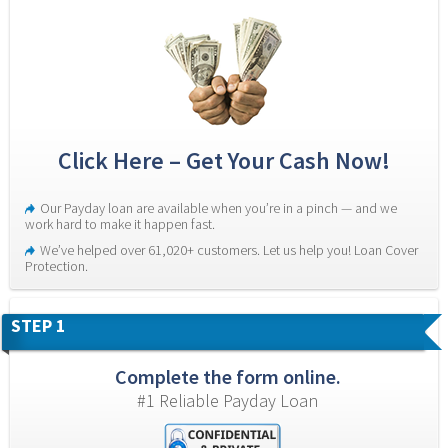
Click Here – Get Your Cash Now!
Our Payday loan are available when you’re in a pinch — and we 
work hard to make it happen fast.
We’ve helped over 61,020+ customers. Let us help you! Loan Cover 
Protection.
STEP 1
Complete the form online.
#1 Reliable Payday Loan