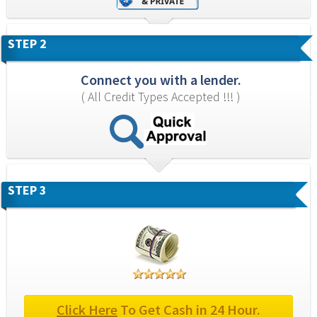
STEP 2
Connect you with a lender.
( All Credit Types Accepted !!! )
STEP 3
Click Here
 To Get Cash in 24 Hour.