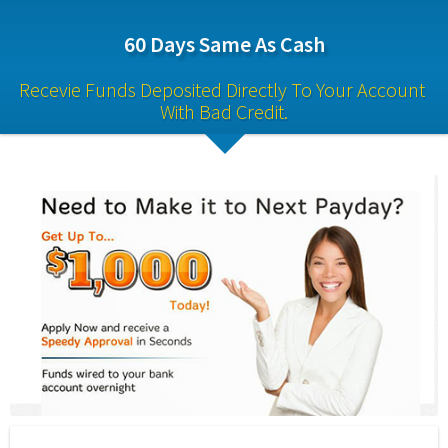
60 Days Same As Cash
Recevie Funds Deposited Directly To Your Account 
With Bad Credit.