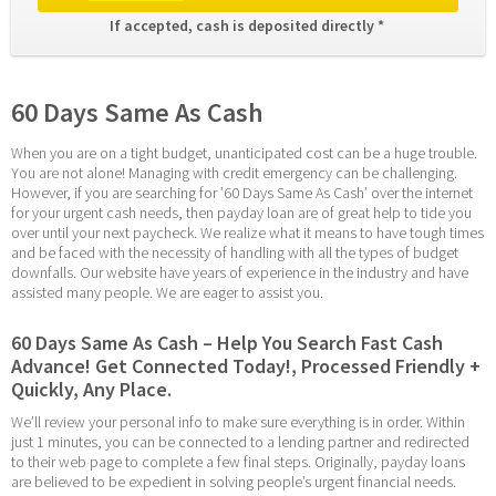
If accepted, cash is deposited directly * 
60 Days Same As Cash
When you are on a tight budget, unanticipated cost can be a huge trouble. 
You are not alone! Managing with credit emergency can be challenging. 
However, if you are searching for ’60 Days Same As Cash’ over the internet 
for your urgent cash needs, then payday loan are of great help to tide you 
over until your next paycheck. We realize what it means to have tough times 
and be faced with the necessity of handling with all the types of budget 
downfalls. Our website have years of experience in the industry and have 
assisted many people. We are eager to assist you.
60 Days Same As Cash – Help You Search Fast Cash 
Advance! Get Connected Today!, Processed Friendly + 
Quickly, Any Place.
We’ll review your personal info to make sure everything is in order. Within 
just 1 minutes, you can be connected to a lending partner and redirected 
to their web page to complete a few final steps. Originally, payday loans 
are believed to be expedient in solving people’s urgent financial needs. 