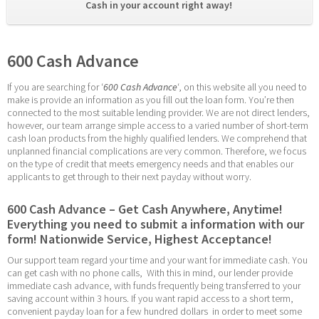
Cash in your account right away! 
600 Cash Advance
If you are searching for ‘
600 Cash Advance
‘, on this website all you need to 
make is provide an information as you fill out the loan form. You’re then 
connected to the most suitable lending provider. We are not direct lenders, 
however, our team arrange simple access to a varied number of short-term 
cash loan products from the highly qualified lenders. We comprehend that 
unplanned financial complications are very common. Therefore, we focus 
on the type of credit that meets emergency needs and that enables our 
applicants to get through to their next payday without worry.
600 Cash Advance – Get Cash Anywhere, Anytime! 
Everything you need to submit a information with our 
form! Nationwide Service, Highest Acceptance!
Our support team regard your time and your want for immediate cash. You 
can get cash with no phone calls,  With this in mind, our lender provide 
immediate cash advance, with funds frequently being transferred to your 
saving account within 3 hours. If you want rapid access to a short term, 
convenient payday loan for a few hundred dollars  in order to meet some 