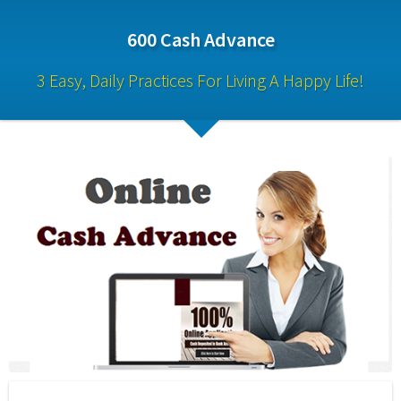
600 Cash Advance
3 Easy, Daily Practices For Living A Happy Life!