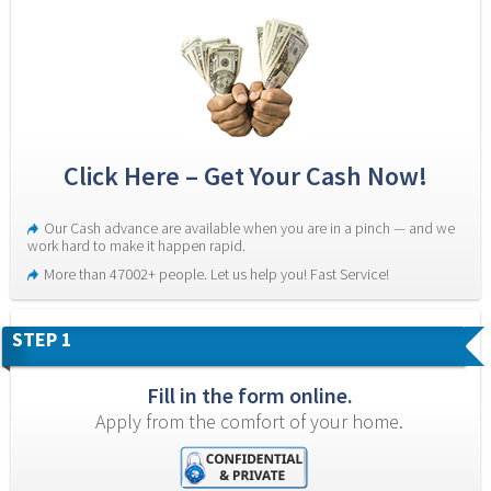
Click Here – Get Your Cash Now!
Our Cash advance are available when you are in a pinch — and we 
work hard to make it happen rapid.
More than 47002+ people. Let us help you! Fast Service!
STEP 1
Fill in the form online.
Apply from the comfort of your home.