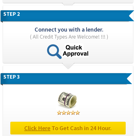
STEP 2
Connect you with a lender.
( All Credit Types Are Welcome! !!! )
STEP 3
Click Here
 To Get Cash in 24 Hour.