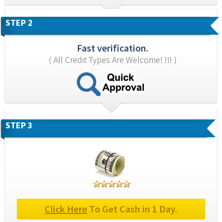
STEP 2
Fast verification.
( All Credit Types Are Welcome! !!! )
STEP 3
Click Here
 To Get Cash in 1 Day.