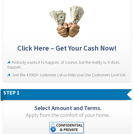
Click Here – Get Your Cash Now!
Nobody wants it to happen, of course, but the reality is, it does 
happen.
Join the 43002+ customer. Let us help you! Our Customers Love Us!
STEP 1
Select Amount and Terms.
Apply from the comfort of your home.