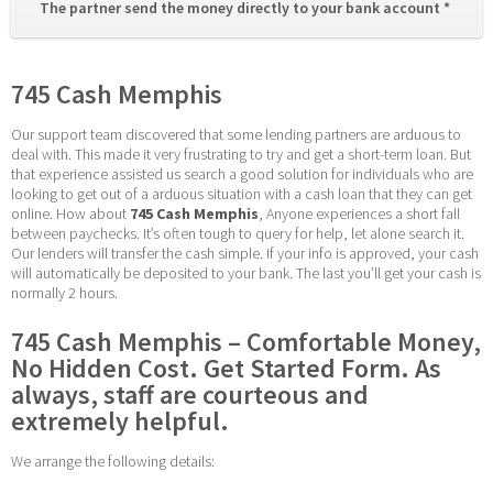
The partner send the money directly to your bank account * 
745 Cash Memphis
Our support team discovered that some lending partners are arduous to 
deal with. This made it very frustrating to try and get a short-term loan. But 
that experience assisted us search a good solution for individuals who are 
looking to get out of a arduous situation with a cash loan that they can get 
online. How about 
745 Cash Memphis
, Anyone experiences a short fall 
between paychecks. It’s often tough to query for help, let alone search it. 
Our lenders will transfer the cash simple. If your info is approved, your cash 
will automatically be deposited to your bank. The last you’ll get your cash is 
normally 2 hours.
745 Cash Memphis – Comfortable Money, 
No Hidden Cost. Get Started Form. As 
always, staff are courteous and 
extremely helpful.
We arrange the following details: