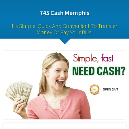
745 Cash Memphis
It is Simple, Quick And Convenient To Transfer 
Money Or Pay Your Bills.