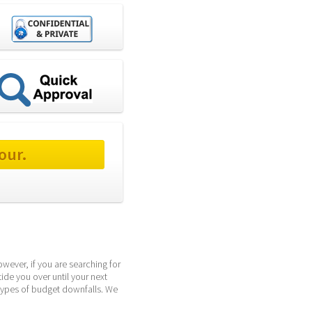
our.
wever, if you are searching for 
ide you over until your next 
types of budget downfalls. We 