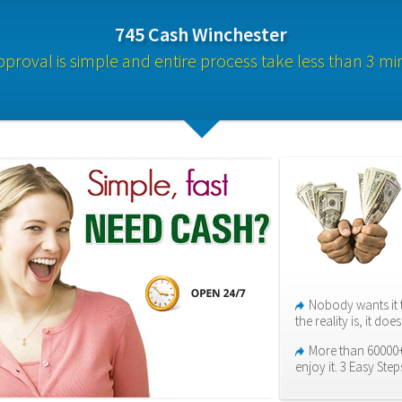
745 Cash Winchester
proval is simple and entire process take less than 3 mi
Nobody wants it 
the reality is, it do
More than 60000+
enjoy it. 3 Easy Step