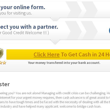
 your online form.
ou for visiting us.
ct you with a partner.
r Good Credit Welcome !!! )
Click Here
 To Get Cash in 24 H
Your money transfered into your bank account. 
ster
ering you? You are not alone! Managing with credit crisis can be challenging. Ho
nternet for your urgent money requires, then cash advance is of great assist to t
s to have tough times and be faced with the necessity of dealing with all the 
e industry and have helped many applicant. welcome to bridge cash loan.