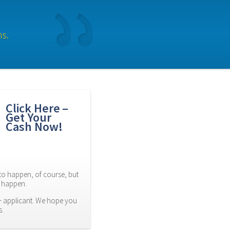
ns.
Click Here – 
Get Your 
Cash Now!
to happen, of course, but 
es happen.
 applicant. We hope you 
s.