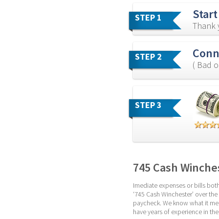
Start
STEP 1
Thank y
Conne
STEP 2
( Bad o
STEP 3
745 Cash Winche
Imediate expenses or bills both
‘745 Cash Winchester’ over the i
paycheck. We know what it mean
have years of experience in th