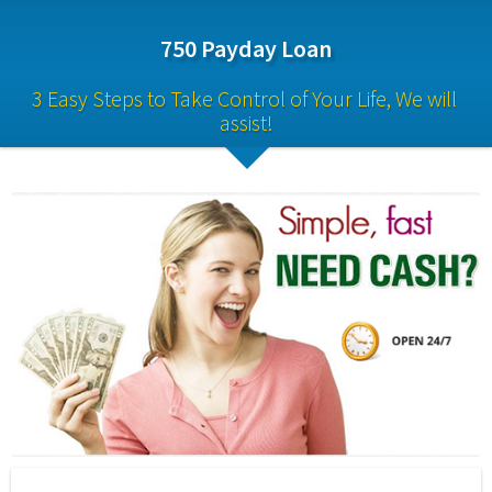
750 Payday Loan
3 Easy Steps to Take Control of Your Life, We will 
assist!