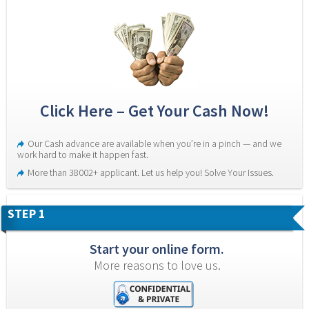
Click Here – Get Your Cash Now!
Our Cash advance are available when you’re in a pinch — and we 
work hard to make it happen fast.
More than 38002+ applicant. Let us help you! Solve Your Issues.
STEP 1
Start your online form.
More reasons to love us.