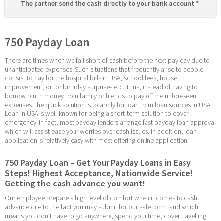
The partner send the cash directly to your bank account * 
750 Payday Loan
There are times when we fall short of cash before the next pay day due to 
unanticipated expenses. Such situations that frequently arise to people 
consist to pay for the hospital bills in USA, school fees, house 
improvement, or for birthday surprises etc. Thus, instead of having to 
borrow pinch money from family or friends to pay off the unforeseen 
expenses, the quick solution is to apply for loan from loan sources in USA. 
Loan in USA is well-known for being a short-term solution to cover 
emergency. In fact, most payday lenders arrange fast payday loan approval 
which will assist ease your worries over cash issues. In addition, loan 
application is relatively easy with most offering online application.
750 Payday Loan – Get Your Payday Loans in Easy 
Steps! Highest Acceptance, Nationwide Service! 
Getting the cash advance you want!
Our employee prepare a high level of comfort when it comes to cash 
advance due to the fact you may submit for our safe form, and which 
means you don’t have to go anywhere, spend your time, cover travelling 