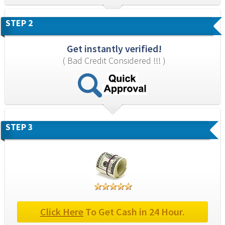
STEP 2
Get instantly verified!
( Bad Credit Considered !!! )
STEP 3
Click Here
 To Get Cash in 24 Hour.