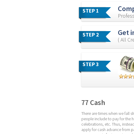
Comp
STEP 1
Profess
Get i
STEP 2
( All C
STEP 3
77 Cash
There are times when we fall s
people include to pay for the ho
celebrations, etc. Thus, instea
apply for cash advance from pa