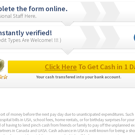
lete the form online.
ional Staff Here.
nstantly verified!
redit Types Are Welcome! !!! )
Click Here
 To Get Cash in 1 D
Your cash transfered into your bank account. 
hort of money before the next pay day due to unanticipated expenditures. Such s
spital bills in USA, school fees, home rentals, or for birthday surprises for your
d of having to lend pinch cash from friends or family to pay off the unplanned exp
rtners in Canada and UASA. Cash advance in USA is well-known for being a short