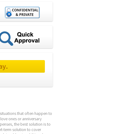
ay.
ituations that often happen to 
 love ones or anniversary 
enses, the best solution is to 
-term solution to cover 