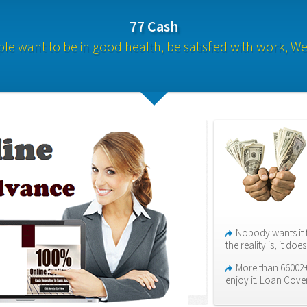
77 Cash
le want to be in good health, be satisfied with work, We 
Nobody wants it 
the reality is, it do
More than 66002+
enjoy it. Loan Cove