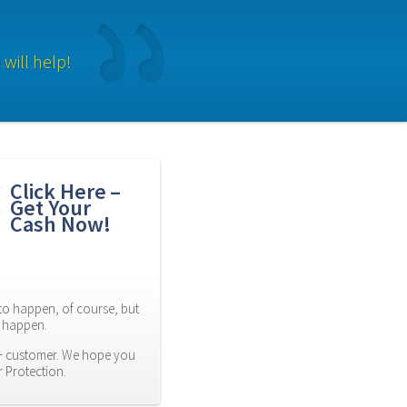
will help!
Click Here – 
Get Your 
Cash Now!
to happen, of course, but 
es happen.
 customer. We hope you 
r Protection.