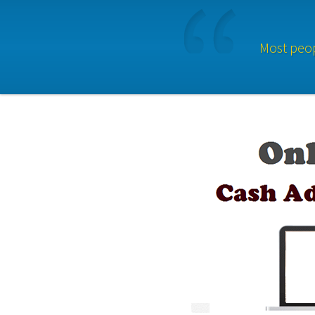
Most peop