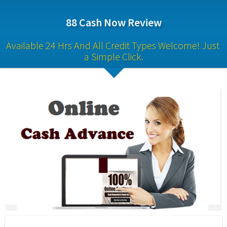
88 Cash Now Review
Available 24 Hrs And All Credit Types Welcome! Just 
a Simple Click.