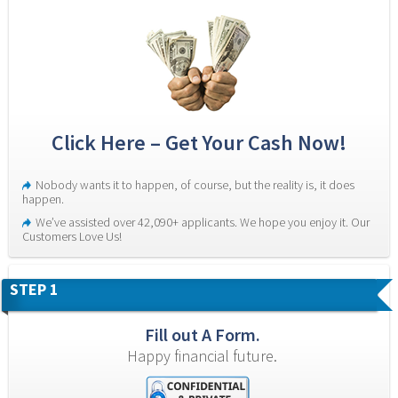
Click Here – Get Your Cash Now!
Nobody wants it to happen, of course, but the reality is, it does 
happen.
We’ve assisted over 42,090+ applicants. We hope you enjoy it. Our 
Customers Love Us!
STEP 1
Fill out A Form.
Happy financial future.