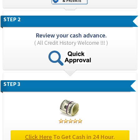
STEP 2
Review your cash advance.
( All Credit History Welcome !!! )
STEP 3
Click Here
 To Get Cash in 24 Hour.