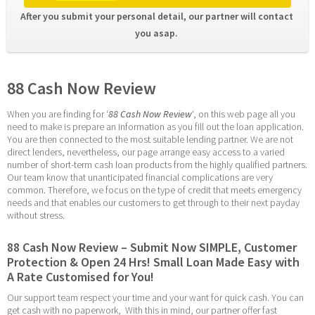
After you submit your personal detail, our partner will contact 
you asap. 
88 Cash Now Review
When you are finding for ‘
88 Cash Now Review
‘, on this web page all you 
need to make is prepare an information as you fill out the loan application. 
You are then connected to the most suitable lending partner. We are not 
direct lenders, nevertheless, our page arrange easy access to a varied 
number of short-term cash loan products from the highly qualified partners. 
Our team know that unanticipated financial complications are very 
common. Therefore, we focus on the type of credit that meets emergency 
needs and that enables our customers to get through to their next payday 
without stress.
88 Cash Now Review – Submit Now SIMPLE, Customer 
Protection & Open 24 Hrs! Small Loan Made Easy with 
A Rate Customised for You!
Our support team respect your time and your want for quick cash. You can 
get cash with no paperwork,  With this in mind, our partner offer fast 