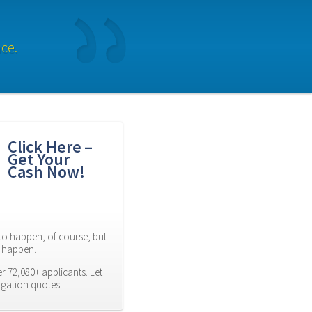
ce.
Click Here – 
Get Your 
Cash Now!
to happen, of course, but 
es happen.
 72,080+ applicants. Let 
igation quotes.