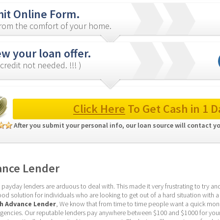
it Online Form.
from the comfort of your home.
w your loan offer.
credit not needed. !!! )
Click Here
 To Get Cash in 1 D
After you submit your personal info, our loan source will contact y
ance Lender
yday lenders are arduous to deal with. This made it very frustrating to try and 
d solution for individuals who are looking to get out of a hard situation with a 
sh Advance Lender
, We know that from time to time people want a quick mone
ncies. Our reputable lenders pay anywhere between $100 and $1000 for your l