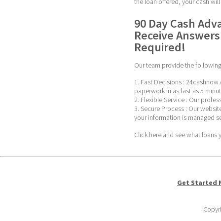
the loan offered, your cash wil
90 Day Cash Adva
Receive Answers 
Required!
Our team provide the following 
1. Fast Decisions : 24cashnow.
paperwork in as fast as 5 minut
2. Flexible Service : Our profe
3. Secure Process : Our website
your information is managed se
Click here and see what loans yo
Get Started
Copyri