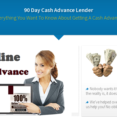
90 Day Cash Advance Lender
erything You Want To Know About Getting A Cash Advan
Nobody wants it 
the reality is, it do
We’ve helped over
us help you! No obl