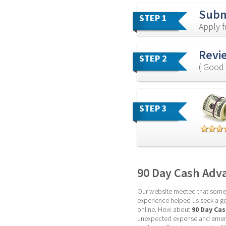
Subm
STEP 1
Apply 
Revie
STEP 2
( Good 
STEP 3
90 Day Cash Adv
Our website meeted that some pa
experience helped us seek a goo
online. How about 
90 Day Ca
unexpected expense and emerge