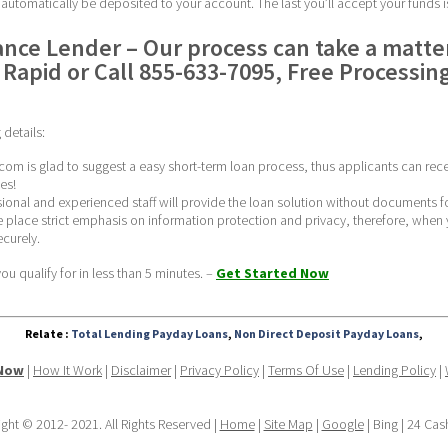
l automatically be deposited to your account. The last you’ll accept your funds i
nce Lender – Our process can take a matter
Rapid or Call 855-633-7095, Free Processing
details:
com is glad to suggest a easy short-term loan process, thus applicants can rece
es!
ssional and experienced staff will provide the loan solution without documents f
 place strict emphasis on information protection and privacy, therefore, when y
curely. 
u qualify for in less than 5 minutes. – 
Get Started Now
Relate :
Total Lending Payday Loans
,
Non Direct Deposit Payday Loans
,
 Now
 | 
How It Work
 | 
Disclaimer
 | 
Privacy Policy
 | 
Terms Of Use
 | 
Lending Policy
 | 
ght © 2012- 2021. All Rights Reserved | 
Home
 | 
Site Map
 | 
Google
 | Bing | 24 Ca