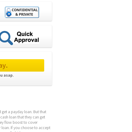
ay.
ou asap. 
get a payday loan. But that 
cash loan that they can get 
y flow boost to cover 
oan. If you choose to accept 