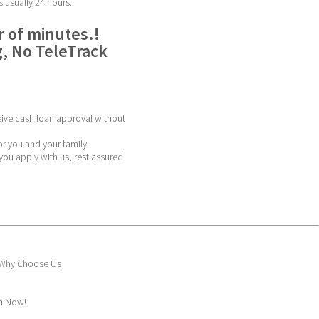
s usually 24 hours.
 of minutes.! 
, No TeleTrack 
ive cash loan approval without 
or you and your family.
ou apply with us, rest assured 
Why Choose Us
sh Now!