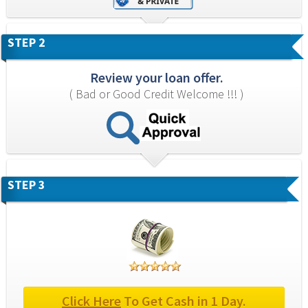
STEP 2
Review your loan offer.
( Bad or Good Credit Welcome !!! )
STEP 3
Click Here
 To Get Cash in 1 Day.