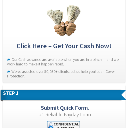
Click Here – Get Your Cash Now!
Our Cash advance are available when you are in a pinch — and we 
work hard to make it happen rapid.
We’ve assisted over 50,030+ clients. Let us help you! Loan Cover 
Protection.
STEP 1
Submit Quick Form.
#1 Reliable Payday Loan