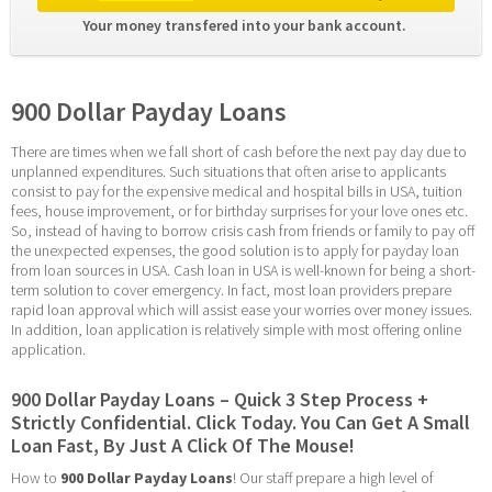
Your money transfered into your bank account. 
900 Dollar Payday Loans
There are times when we fall short of cash before the next pay day due to 
unplanned expenditures. Such situations that often arise to applicants 
consist to pay for the expensive medical and hospital bills in USA, tuition 
fees, house improvement, or for birthday surprises for your love ones etc. 
So, instead of having to borrow crisis cash from friends or family to pay off 
the unexpected expenses, the good solution is to apply for payday loan 
from loan sources in USA. Cash loan in USA is well-known for being a short-
term solution to cover emergency. In fact, most loan providers prepare 
rapid loan approval which will assist ease your worries over money issues. 
In addition, loan application is relatively simple with most offering online 
application.
900 Dollar Payday Loans – Quick 3 Step Process + 
Strictly Confidential. Click Today. You Can Get A Small 
Loan Fast, By Just A Click Of The Mouse!
How to 
900 Dollar Payday Loans
! Our staff prepare a high level of 