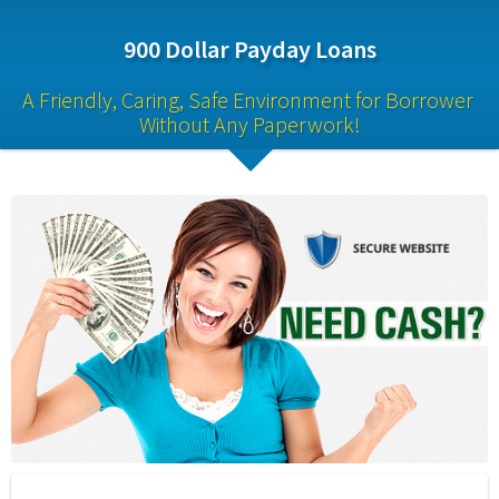
900 Dollar Payday Loans
A Friendly, Caring, Safe Environment for Borrower 
Without Any Paperwork!