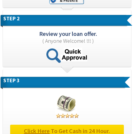
STEP 2
Review your loan offer.
( Anyone Welcome! !!! )
STEP 3
Click Here
 To Get Cash in 24 Hour.