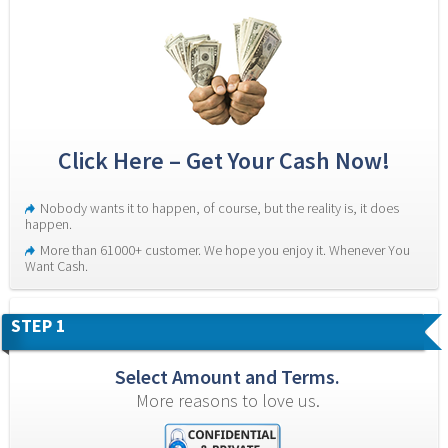
Click Here – Get Your Cash Now!
Nobody wants it to happen, of course, but the reality is, it does 
happen.
More than 61000+ customer. We hope you enjoy it. Whenever You 
Want Cash.
STEP 1
Select Amount and Terms.
More reasons to love us.