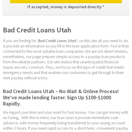
If accepted, money is deposited directly * 
Bad Credit Loans Utah
If you are finding for ‘
Bad Credit Loans Utah
‘, on this site all you need to do 
is provide an information as you fill in the loan application form. You’re then 
connected to the most suitable loan companies. We are not direct lenders, 
nevertheless, our page prepare simple access to a payday loan products 
from the reliable partners. Our site realize that unanticipated financial 
issues are very common. Thus, we focus on the type of credit that meets 
emergency needs and that enables our customers to get through to their 
next payday without worry.
Bad Credit Loans Utah – No Wait & Online Process! 
We’ve made lending faster. Sign Up $100-$1000 
Rapidly.
We regard your time and your want for fast money. You can get money with 
no faxing,  With this in mind, our loan source provide immediate cash 
advance, with money frequently being transferred to your saving account 
within 2 hours. If you need rapid access to a short term, convenient payday 