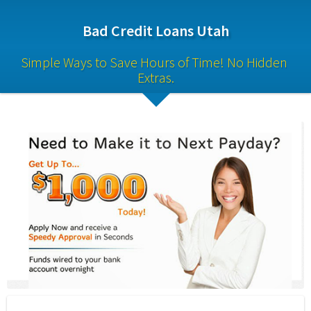
Bad Credit Loans Utah
Simple Ways to Save Hours of Time! No Hidden 
Extras.