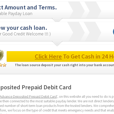
ct Amount and Terms.
iable Payday Loan
ew your cash loan.
r Good Credit Welcome !!! )
Click Here
 To Get Cash in 24 H
The loan source deposit your cash right into your bank accoun
posited Prepaid Debit Card
Advance Deposited Prepaid Debit Card
‘, on this website all you need to do is 
e then connected to the most suitable payday lender. We are not direct lenders,
ied number of short-term loan products from the trusted lenders. We comprehen
ore, we focus on the type of credit that meets emergency needs and that enable