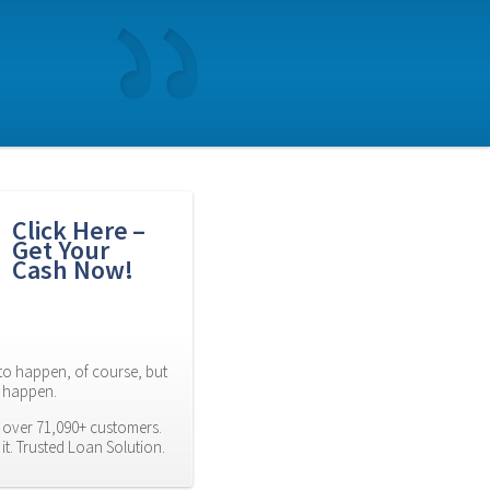
Click Here – 
Get Your 
Cash Now!
to happen, of course, but 
es happen.
 over 71,090+ customers. 
t. Trusted Loan Solution.