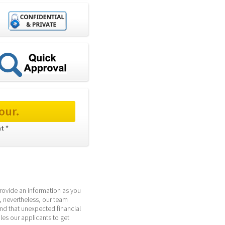
our.
t * 
provide an information as you 
 nevertheless, our team 
d that unexpected financial 
s our applicants to get 