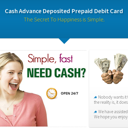
Cash Advance Deposited Prepaid Debit Card
The Secret To Happiness is Simple.
Nobody wants it 
the reality is, it do
We have assisted
We hope you enjoy i