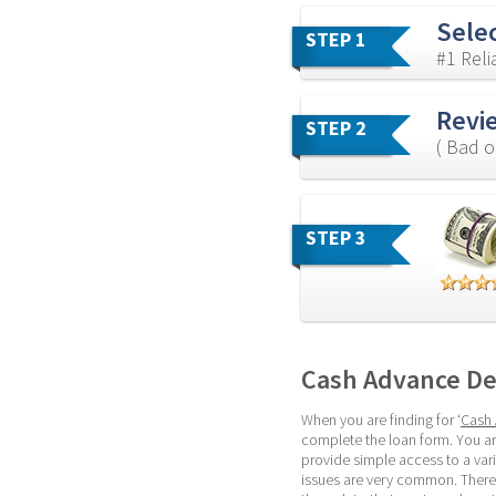
Sele
STEP 1
#1 Rel
Revi
STEP 2
( Bad o
STEP 3
Cash Advance De
When you are finding for ‘
Cash 
complete the loan form. You ar
provide simple access to a var
issues are very common. Theref