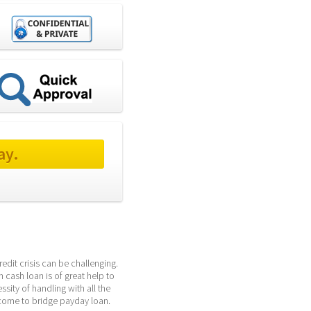
ay.
it crisis can be challenging. 
 cash loan is of great help to 
ity of handling with all the 
lcome to bridge payday loan.