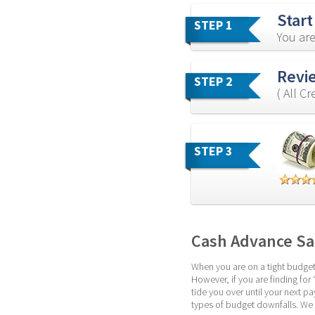
Start
STEP 1
You are
Revie
STEP 2
( All C
STEP 3
Cash Advance Sa
When you are on a tight budget,
However, if you are finding for 
tide you over until your next p
types of budget downfalls. We 