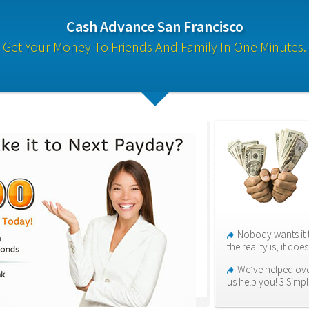
Cash Advance San Francisco
Get Your Money To Friends And Family In One Minutes.
Nobody wants it 
the reality is, it do
We’ve helped over
us help you! 3 Simpl