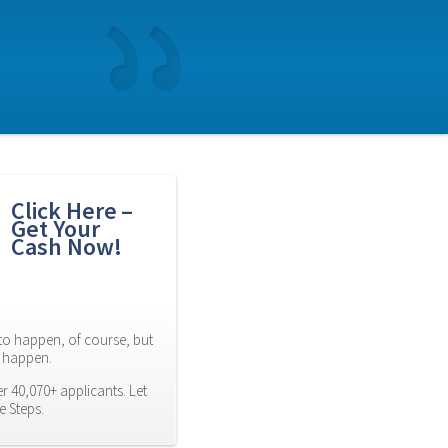
Click Here – 
Get Your 
Cash Now!
to happen, of course, but 
es happen.
 40,070+ applicants. Let 
e Steps.