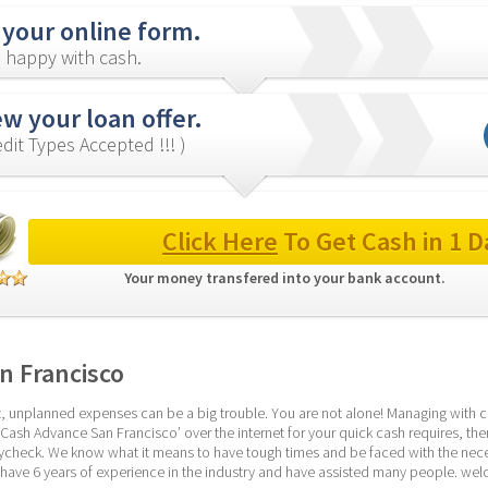
 your online form.
 happy with cash.
w your loan offer.
redit Types Accepted !!! )
Click Here
 To Get Cash in 1 D
Your money transfered into your bank account. 
n Francisco
 unplanned expenses can be a big trouble. You are not alone! Managing with cred
‘Cash Advance San Francisco’ over the internet for your quick cash requires, then
aycheck. We know what it means to have tough times and be faced with the necess
have 6 years of experience in the industry and have assisted many people. we