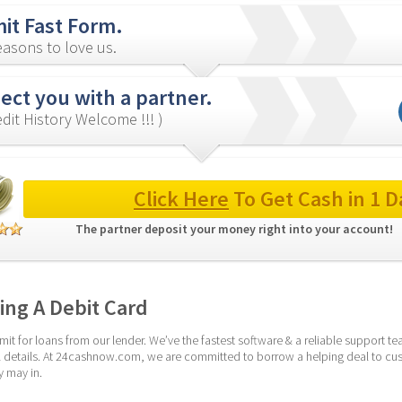
it Fast Form.
asons to love us.
ct you with a partner.
redit History Welcome !!! )
Click Here
 To Get Cash in 1 D
The partner deposit your money right into your account! 
ng A Debit Card
it for loans from our lender. We’ve the fastest software & a reliable support te
ial details. At 24cashnow.com, we are committed to borrow a helping deal to cus
y may in.