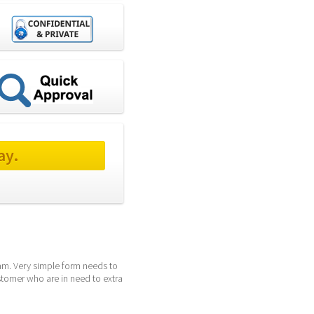
ay.
am. Very simple form needs to 
tomer who are in need to extra 