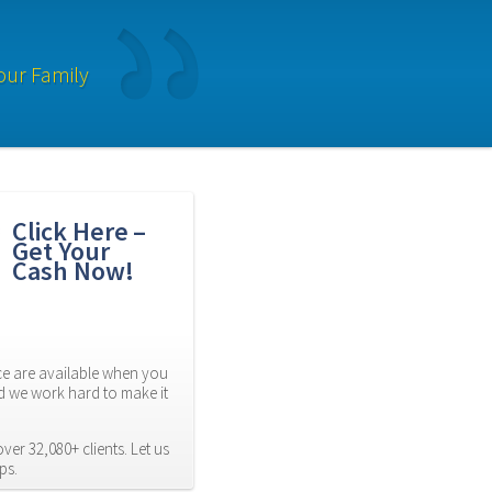
our Family
Click Here – 
Get Your 
Cash Now!
 are available when you 
d we work hard to make it 
er 32,080+ clients. Let us 
ps.