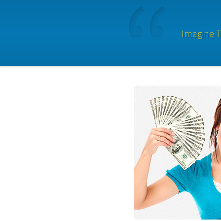
Imagine T