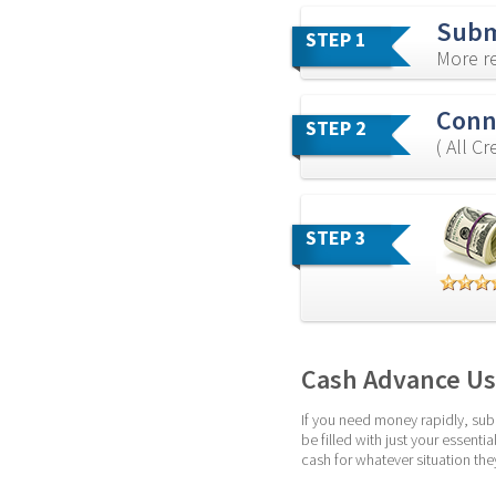
Subm
STEP 1
More re
Conne
STEP 2
( All C
STEP 3
Cash Advance Usi
If you need money rapidly, subm
be filled with just your essent
cash for whatever situation the