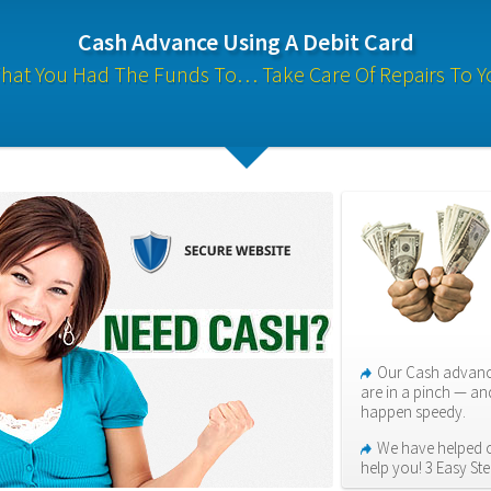
Cash Advance Using A Debit Card
hat You Had The Funds To… Take Care Of Repairs To Y
Our Cash advance
are in a pinch — an
happen speedy.
We have helped ov
help you! 3 Easy Ste