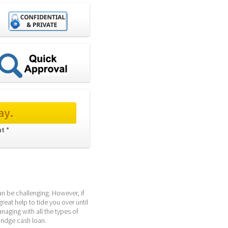
ay.
t * 
an be challenging. However, if 
eat help to tide you over until 
ging with all the types of 
ridge cash loan.