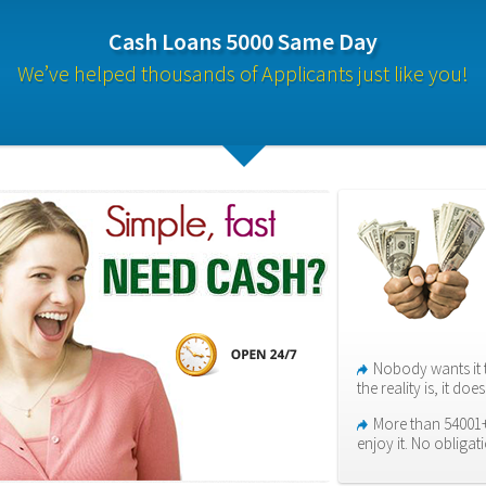
Cash Loans 5000 Same Day
We’ve helped thousands of Applicants just like you!
Nobody wants it 
the reality is, it do
More than 54001+
enjoy it. No obligat