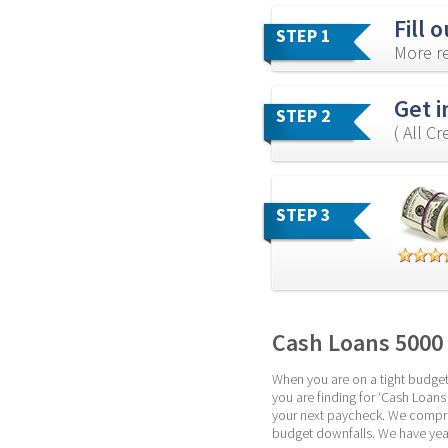
Fill 
STEP 1
More re
Get i
STEP 2
( All C
STEP 3
Cash Loans 5000
When you are on a tight budget,
you are finding for ‘Cash Loans 
your next paycheck. We compreh
budget downfalls. We have year