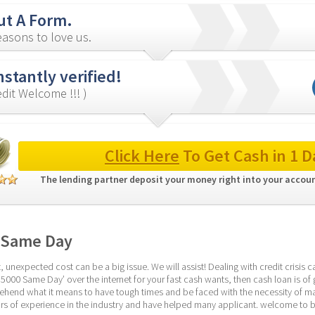
out A Form.
asons to love us.
nstantly verified!
redit Welcome !!! )
Click Here
 To Get Cash in 1 D
The lending partner deposit your money right into your accoun
 Same Day
 unexpected cost can be a big issue. We will assist! Dealing with credit crisis c
5000 Same Day’ over the internet for your fast cash wants, then cash loan is of gr
end what it means to have tough times and be faced with the necessity of mana
s of experience in the industry and have helped many applicant. welcome to b