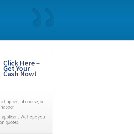
Click Here – 
Get Your 
Cash Now!
to happen, of course, but 
es happen.
 applicant. We hope you 
ion quotes.