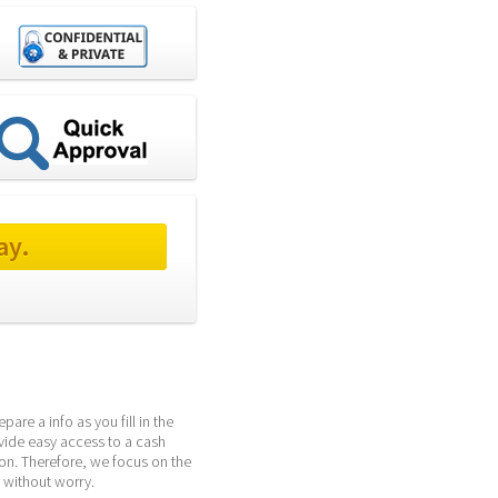
ay.
re a info as you fill in the 
vide easy access to a cash 
n. Therefore, we focus on the 
 without worry.