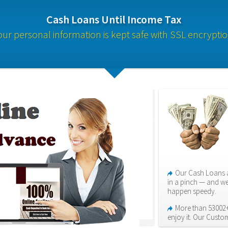
Cash Loans Until Income Tax
our personal information is kept safe with SSL encryptio
Our Cash Loans a
in a pinch — and we
happen speedy.
More than 53002+
enjoy it. Our Custo