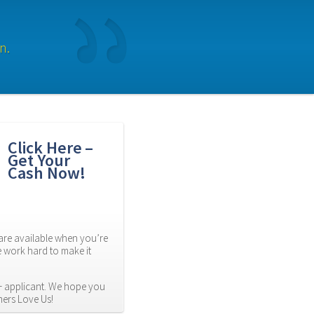
n.
Click Here – 
Get Your 
Cash Now!
re available when you’re 
 work hard to make it 
 applicant. We hope you 
mers Love Us!