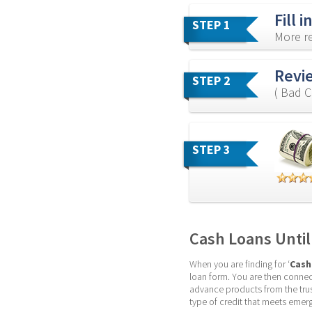
Fill 
STEP 1
More re
Revi
STEP 2
( Bad C
STEP 3
Cash Loans Until
When you are finding for ‘
Cash
loan form. You are then connect
advance products from the tru
type of credit that meets emer