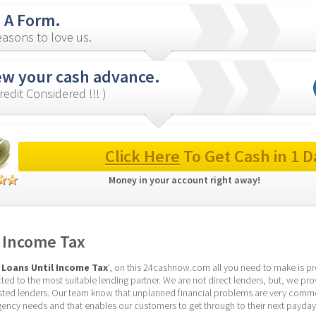
in A Form.
asons to love us.
ew your cash advance.
redit Considered !!! )
Click Here
 To Get Cash in 1 D
Money in your account right away! 
 Income Tax
 Loans Until Income Tax
‘, on this 24cashnow.com all you need to make is prepa
ed to the most suitable lending partner. We are not direct lenders, but, we pro
sted lenders. Our team know that unplanned financial problems are very commo
gency needs and that enables our customers to get through to their next payday