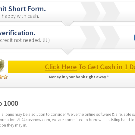
it Short Form.
 happy with cash.
verification.
credit not needed. !!! )
Click Here
 To Get Cash in 1 D
Money in your bank right away * 
o 1000
 a loans may be a solution to consider. We’ve the online software & a reliable 
 information. At 24cashnow.com, we are committed to borrow a assisting hand to
ion they may in.