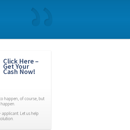
Click Here – 
Get Your 
Cash Now!
to happen, of course, but 
es happen.
applicant. Let us help 
olution.