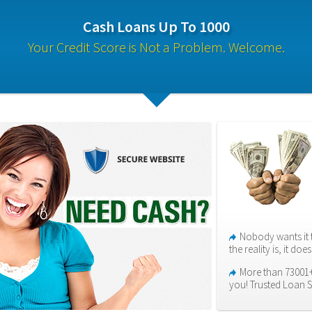
Cash Loans Up To 1000
Your Credit Score is Not a Problem. Welcome.
Nobody wants it 
the reality is, it do
More than 73001+ 
you! Trusted Loan S