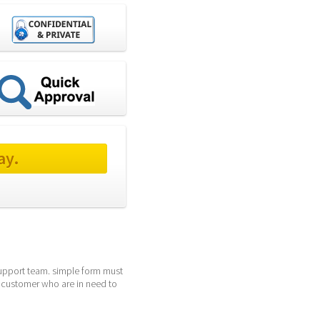
ay.
support team. simple form must 
 customer who are in need to 