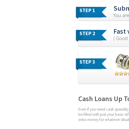
Subm
STEP 1
You are
Fast 
STEP 2
( Good 
STEP 3
Cash Loans Up T
Even if you need cash speedily,
be filled with just your basic
extra money for whatever situat