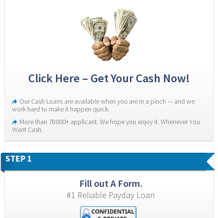
Click Here – Get Your Cash Now!
Our Cash Loans are available when you are in a pinch — and we 
work hard to make it happen quick.
More than 78000+ applicant. We hope you enjoy it. Whenever You 
Want Cash.
STEP 1
Fill out A Form.
#1 Reliable Payday Loan