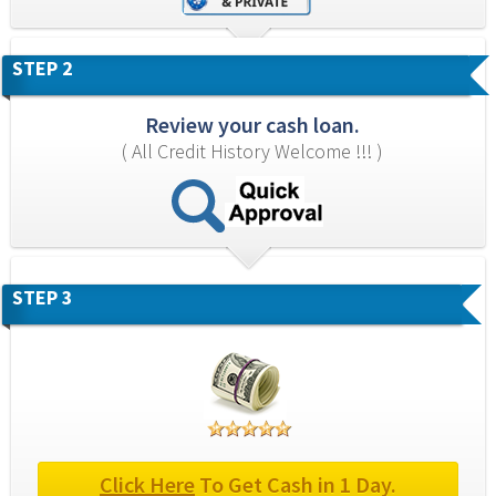
STEP 2
Review your cash loan.
( All Credit History Welcome !!! )
STEP 3
Click Here
 To Get Cash in 1 Day.