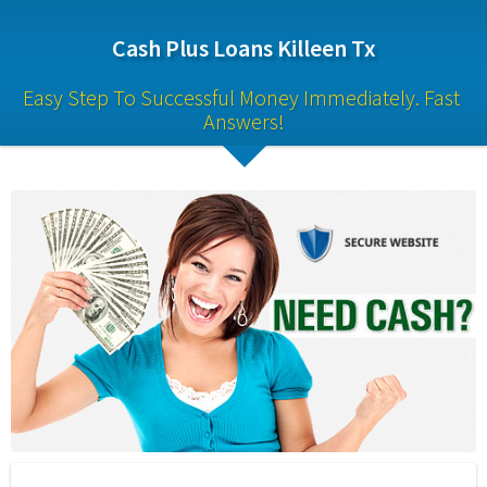
Cash Plus Loans Killeen Tx
Easy Step To Successful Money Immediately. Fast 
Answers!