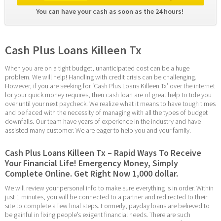
You can have your cash as soon as the 24 hours! 
Cash Plus Loans Killeen Tx
When you are on a tight budget, unanticipated cost can be a huge 
problem. We will help! Handling with credit crisis can be challenging. 
However, if you are seeking for ‘Cash Plus Loans Killeen Tx’ over the internet 
for your quick money requires, then cash loan are of great help to tide you 
over until your next paycheck. We realize what it means to have tough times 
and be faced with the necessity of managing with all the types of budget 
downfalls. Our team have years of experience in the industry and have 
assisted many customer. We are eager to help you and your family.
Cash Plus Loans Killeen Tx – Rapid Ways To Receive 
Your Financial Life! Emergency Money, Simply 
Complete Online. Get Right Now 1,000 dollar.
We will review your personal info to make sure everything is in order. Within 
just 1 minutes, you will be connected to a partner and redirected to their 
site to complete a few final steps. Formerly, payday loans are believed to 
be gainful in fixing people’s exigent financial needs. There are such 