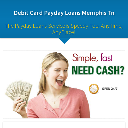
Debit Card Payday Loans Memphis Tn
The Payday Loans Service is Speedy Too. AnyTime, 
AnyPlace!