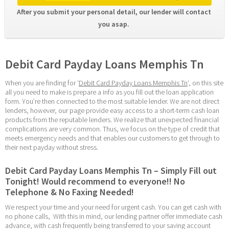
After you submit your personal detail, our lender will contact 
you asap. 
Debit Card Payday Loans Memphis Tn
When you are finding for ‘
Debit Card Payday Loans Memphis Tn
‘, on this site 
all you need to make is prepare a info as you fill out the loan application 
form. You’re then connected to the most suitable lender. We are not direct 
lenders, however, our page provide easy access to a short-term cash loan 
products from the reputable lenders. We realize that unexpected financial 
complications are very common. Thus, we focus on the type of credit that 
meets emergency needs and that enables our customers to get through to 
their next payday without stress.
Debit Card Payday Loans Memphis Tn – Simply Fill out 
Tonight! Would recommend to everyone!! No 
Telephone & No Faxing Needed!
We respect your time and your need for urgent cash. You can get cash with 
no phone calls,  With this in mind, our lending partner offer immediate cash 
advance, with cash frequently being transferred to your saving account 