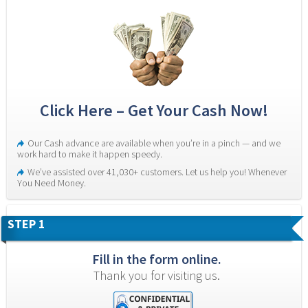
Click Here – Get Your Cash Now!
Our Cash advance are available when you’re in a pinch — and we 
work hard to make it happen speedy.
We’ve assisted over 41,030+ customers. Let us help you! Whenever 
You Need Money.
STEP 1
Fill in the form online.
Thank you for visiting us.