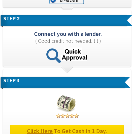
STEP 2
Connect you with a lender.
( Good credit not needed. !!! )
STEP 3
Click Here
 To Get Cash in 1 Day.