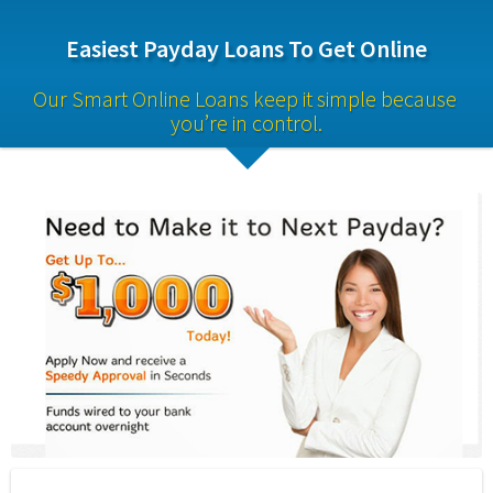
Easiest Payday Loans To Get Online
Our Smart Online Loans keep it simple because 
you’re in control.