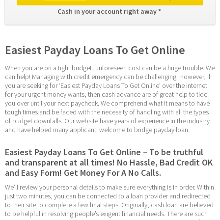
Cash in your account right away * 
Easiest Payday Loans To Get Online
When you are on a tight budget, unforeseen cost can be a huge trouble. We 
can help! Managing with credit emergency can be challenging. However, if 
you are seeking for ‘Easiest Payday Loans To Get Online’ over the internet 
for your urgent money wants, then cash advance are of great help to tide 
you over until your next paycheck. We comprehend what it means to have 
tough times and be faced with the necessity of handling with all the types 
of budget downfalls. Our website have years of experience in the industry 
and have helped many applicant. welcome to bridge payday loan.
Easiest Payday Loans To Get Online – To be truthful 
and transparent at all times! No Hassle, Bad Credit OK 
and Easy Form! Get Money For A No Calls.
We’ll review your personal details to make sure everything is in order. Within 
just two minutes, you can be connected to a loan provider and redirected 
to their site to complete a few final steps. Originally, cash loan are believed 
to be helpful in resolving people’s exigent financial needs. There are such 