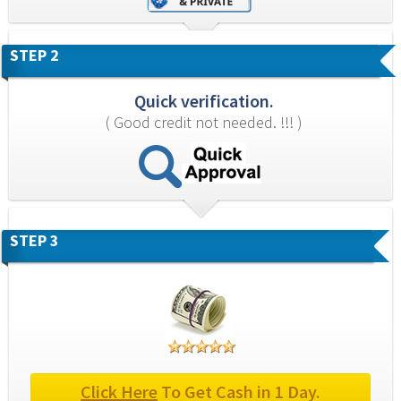
STEP 2
Quick verification.
( Good credit not needed. !!! )
STEP 3
Click Here
 To Get Cash in 1 Day.