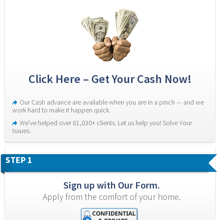
Click Here – Get Your Cash Now!
Our Cash advance are available when you are in a pinch — and we 
work hard to make it happen quick.
We’ve helped over 61,030+ clients. Let us help you! Solve Your 
Issues.
STEP 1
Sign up with Our Form.
Apply from the comfort of your home.