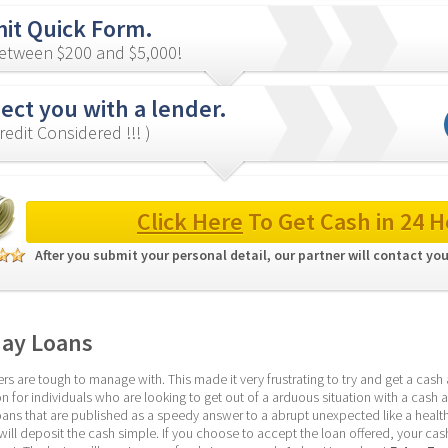
it Quick Form.
etween $200 and $5,000!
ect you with a lender.
redit Considered !!! )
Click Here
 To Get Cash in 24 H
After you submit your personal detail, our partner will contact you
day Loans
 are tough to manage with. This made it very frustrating to try and get a cash 
n for individuals who are looking to get out of a arduous situation with a cash a
oans that are published as a speedy answer to a abrupt unexpected like a health 
ill deposit the cash simple. If you choose to accept the loan offered, your cash