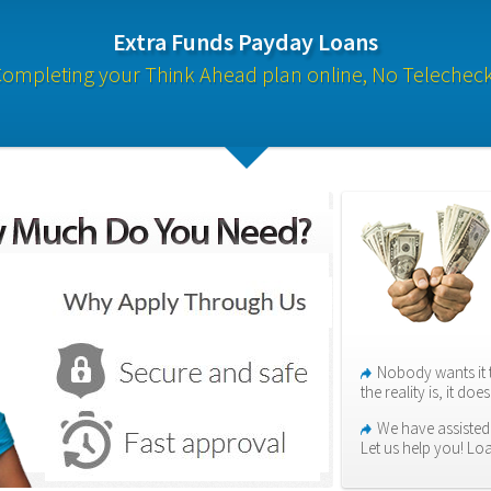
Extra Funds Payday Loans
ompleting your Think Ahead plan online, No Telechec
Nobody wants it 
the reality is, it do
We have assisted
Let us help you! Lo