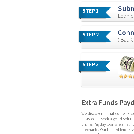
Subm
STEP 1
Loan b
Conn
STEP 2
( Bad C
STEP 3
Extra Funds Pay
We discovered that some lenders
assisted us seek a good solutio
online. Payday loan are small l
mechanic. Our trusted lenders w