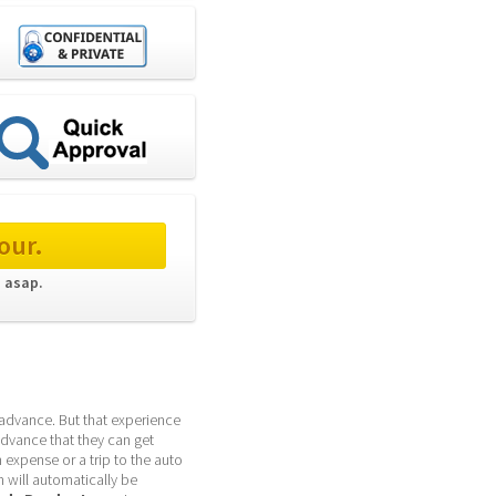
our.
 asap. 
advance. But that experience 
dvance that they can get 
expense or a trip to the auto 
 will automatically be 