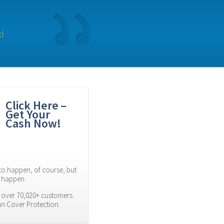
k!
Click Here – 
Get Your 
Cash Now!
to happen, of course, but 
es happen.
 over 70,020+ customers. 
an Cover Protection.