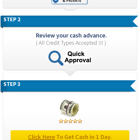
STEP 2
Review your cash advance.
( All Credit Types Accepted !!! )
STEP 3
Click Here
 To Get Cash in 1 Day.