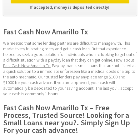
If accepted, money is deposited directly! 
Fast Cash Now Amarillo Tx
We meeted that some lending partners are difficult to manage with. This 
made it very frustrating to try and get a cash loan. But that experience 
helped us seek a good solution for individuals who are looking to get out of 
a difficult situation with a payday loan that they can get online. How about 
Fast Cash Now Amarillo Tx
, Payday loan is small loans that are published as 
a quick solution to a immediate unforeseen like a medical costs or a trip to 
the auto mechanic. Our trusted lenders pay anyplace range $100 and 
$1000 for your cash advace. If you are approved, your cash will 
automatically be deposited to your saving account. The last you’ll accept 
your cash is commonly 1 hours.
Fast Cash Now Amarillo Tx – Free 
Process, Trusted Source! Looking for a 
Small Loans near you?. Simply Sign Up 
For your cash advance!