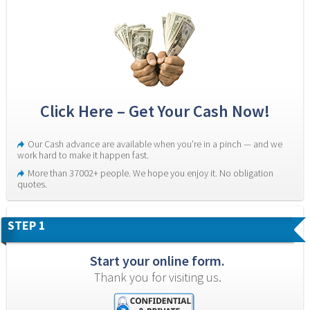
Click Here – Get Your Cash Now!
Our Cash advance are available when you’re in a pinch — and we 
work hard to make it happen fast.
More than 37002+ people. We hope you enjoy it. No obligation 
quotes.
STEP 1
Start your online form.
Thank you for visiting us.