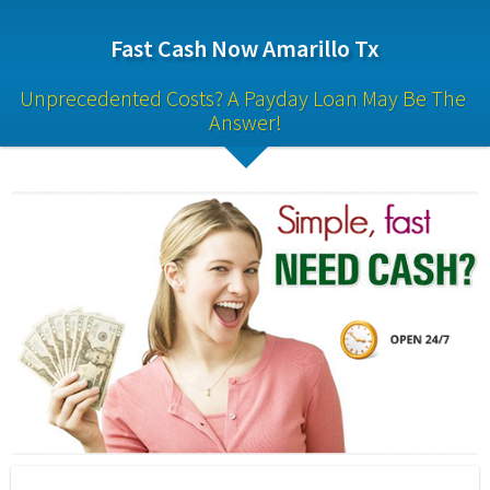
Fast Cash Now Amarillo Tx
Unprecedented Costs? A Payday Loan May Be The 
Answer!