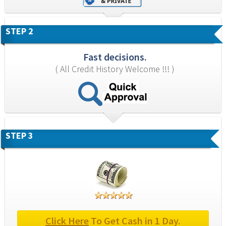
STEP 2
Fast decisions.
( All Credit History Welcome !!! )
STEP 3
Click Here
 To Get Cash in 1 Day.