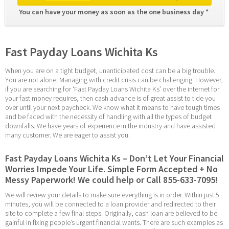
You can have your money as soon as the one business day * 
Fast Payday Loans Wichita Ks
When you are on a tight budget, unanticipated cost can be a big trouble. 
You are not alone! Managing with credit crisis can be challenging. However, 
if you are searching for ‘Fast Payday Loans Wichita Ks’ over the internet for 
your fast money requires, then cash advance is of great assist to tide you 
over until your next paycheck. We know what it means to have tough times 
and be faced with the necessity of handling with all the types of budget 
downfalls. We have years of experience in the industry and have assisted 
many customer. We are eager to assist you.
Fast Payday Loans Wichita Ks – Don’t Let Your Financial 
Worries Impede Your Life. Simple Form Accepted + No 
Messy Paperwork! We could help or Call 855-633-7095!
We will review your details to make sure everything is in order. Within just 5 
minutes, you will be connected to a loan provider and redirected to their 
site to complete a few final steps. Originally, cash loan are believed to be 
gainful in fixing people’s urgent financial wants. There are such examples as 