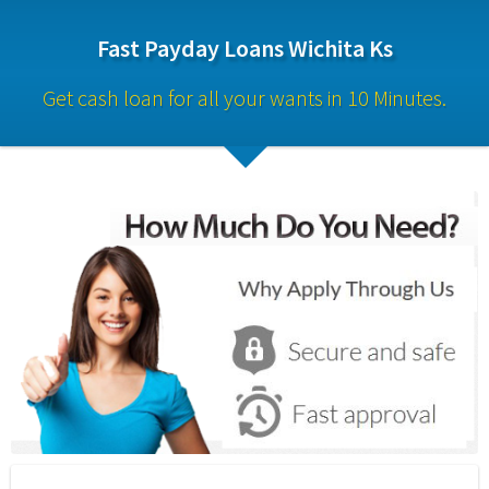
Fast Payday Loans Wichita Ks
Get cash loan for all your wants in 10 Minutes.