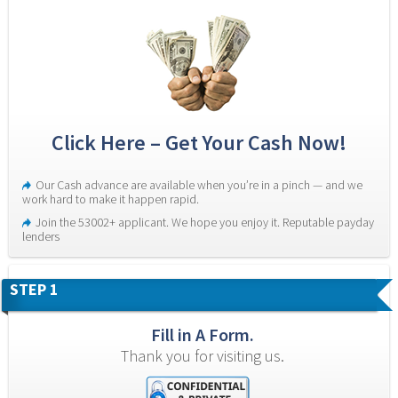
Click Here – Get Your Cash Now!
Our Cash advance are available when you’re in a pinch — and we 
work hard to make it happen rapid.
Join the 53002+ applicant. We hope you enjoy it. Reputable payday 
lenders
STEP 1
Fill in A Form.
Thank you for visiting us.