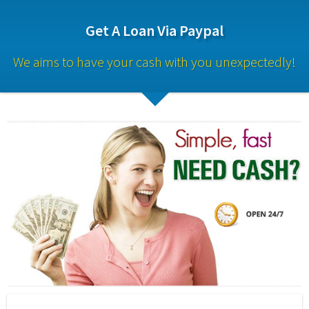
Get A Loan Via Paypal
We aims to have your cash with you unexpectedly!