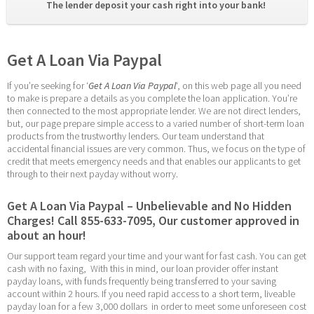
The lender deposit your cash right into your bank! 
Get A Loan Via Paypal
If you’re seeking for ‘
Get A Loan Via Paypal
‘, on this web page all you need 
to make is prepare a details as you complete the loan application. You’re 
then connected to the most appropriate lender. We are not direct lenders, 
but, our page prepare simple access to a varied number of short-term loan 
products from the trustworthy lenders. Our team understand that 
accidental financial issues are very common. Thus, we focus on the type of 
credit that meets emergency needs and that enables our applicants to get 
through to their next payday without worry.
Get A Loan Via Paypal – Unbelievable and No Hidden 
Charges! Call 855-633-7095, Our customer approved in 
about an hour!
Our support team regard your time and your want for fast cash. You can get 
cash with no faxing,  With this in mind, our loan provider offer instant 
payday loans, with funds frequently being transferred to your saving 
account within 2 hours. If you need rapid access to a short term, liveable 
payday loan for a few 3,000 dollars  in order to meet some unforeseen cost 