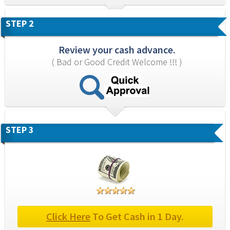
STEP 2
Review your cash advance.
( Bad or Good Credit Welcome !!! )
STEP 3
Click Here
 To Get Cash in 1 Day.