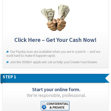
Click Here – Get Your Cash Now!
Our Payday loan are available when you are in a pinch — and we 
work hard to make it happen rapid.
Join the 35002+ applicant. Let us help you! Create Your Dream.
STEP 1
Start your online form.
We’re responsible, professional.