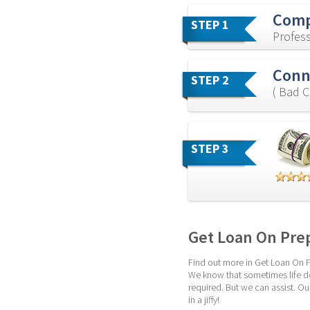
Comp
STEP 1
Profess
Conne
STEP 2
( Bad C
STEP 3
Get Loan On Pre
Find out more in Get Loan On Pr
We know that sometimes life do
required. But we can assist. Ou
in a jiffy!