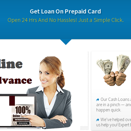
Get Loan On Prepaid Card
Open 24 Hrs And No Hassles! Just a Simple Click.
Our Cash Loans a
are in a pinch — an
happen quick.
We’ve helped over
us help you! Expert 