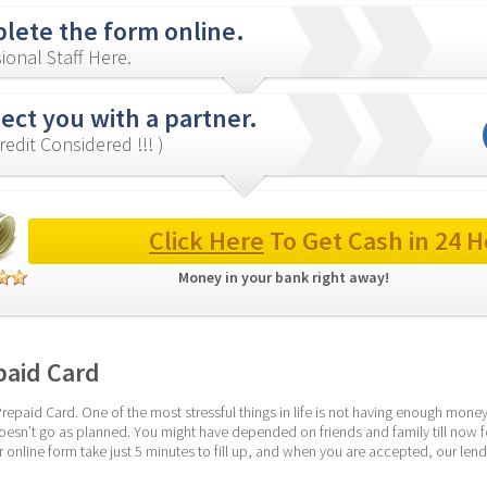
lete the form online.
ional Staff Here.
ct you with a partner.
redit Considered !!! )
Click Here
 To Get Cash in 24 H
Money in your bank right away! 
paid Card
epaid Card. One of the most stressful things in life is not having enough money 
esn’t go as planned. You might have depended on friends and family till now 
r online form take just 5 minutes to fill up, and when you are accepted, our lende