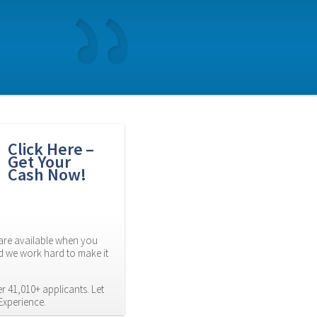
Click Here – 
Get Your 
Cash Now!
re available when you 
d we work hard to make it 
 41,010+ applicants. Let 
Experience.