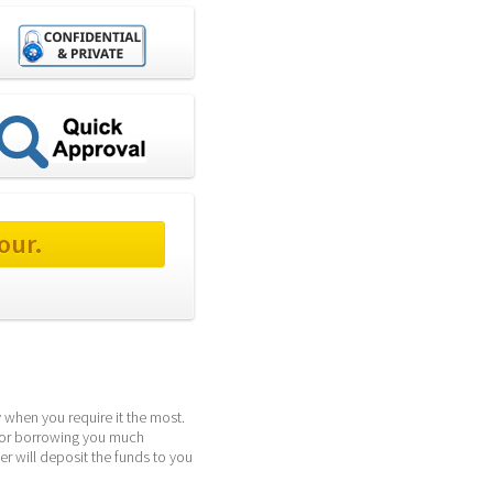
our.
when you require it the most. 
for borrowing you much 
r will deposit the funds to you 