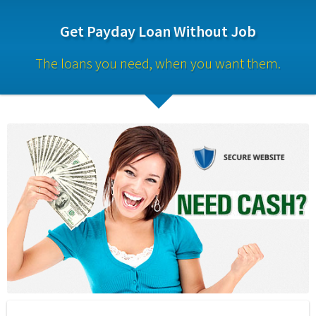
Get Payday Loan Without Job
The loans you need, when you want them.