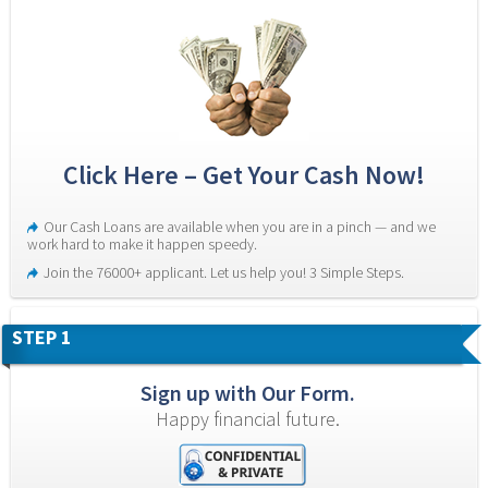
Click Here – Get Your Cash Now!
Our Cash Loans are available when you are in a pinch — and we 
work hard to make it happen speedy.
Join the 76000+ applicant. Let us help you! 3 Simple Steps.
STEP 1
Sign up with Our Form.
Happy financial future.