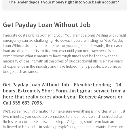
The lender deposit your money right into your bank account * 
Get Payday Loan Without Job
Imediate costs or bills bothering you? You are not alone! Dealing with credit 
emergency can be challenging. However, if you are finding for ‘Get Payday 
Loan Without Job’ over the internet for your urgent cash wants, then cash 
loan are of great assist to tide you over until your next paycheck. We 
comprehend what it means to have tough times and be faced with the 
necessity of dealing with all the types of budget downfalls. We have years 
of experience in the industry and have helped many people. welcome to 
bridge cash advance.
Get Payday Loan Without Job – Flexible Lending – 24 
hours, Extremely Short Form. Just great service from a 
here that really cares about you.! Receive Answers or 
Call 855-633-7095.
We’ll screen your information to make sure everything is in order. Within just 
two minutes, you could be connected to a loan source and redirected to 
their site to complete a few final steps. Originally, short-term loan are 
believed to be gainful in solving people’s urgent financial wants. There are 