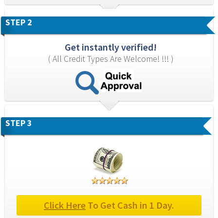
STEP 2
Get instantly verified!
( All Credit Types Are Welcome! !!! )
STEP 3
Click Here
 To Get Cash in 1 Day.