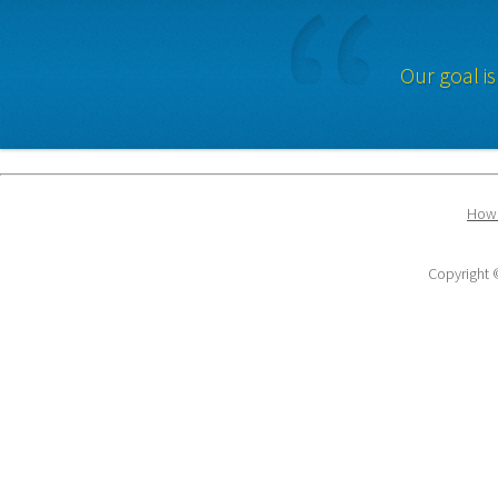
Our goal is
How 
Copyright ©