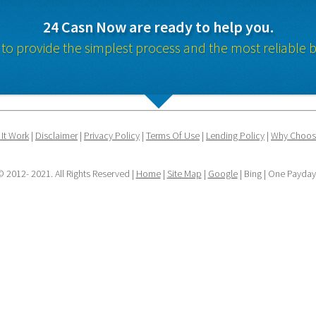
24 Casn Now are ready to help you.
 to provide the simplest process and the most reliable b
It Work
 | 
Disclaimer
 | 
Privacy Policy
 | 
Terms Of Use
 | 
Lending Policy
 | 
Why Choos
 2012- 2021. All Rights Reserved | 
Home
 | 
Site Map
 | 
Google
 | Bing | One Payda