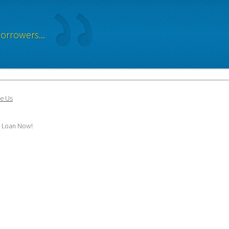
orrowers...
e Us
y Loan Now!