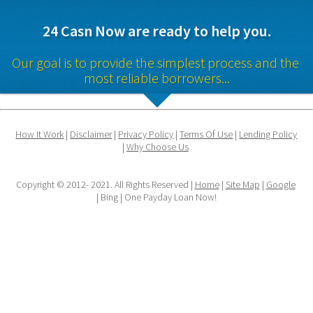
24 Casn Now are ready to help you.
Our goal is to provide the simplest process and the 
most reliable borrowers...
How It Work
 | 
Disclaimer
 | 
Privacy Policy
 | 
Terms Of Use
 | 
Lending Policy
| 
Why Choose Us
Copyright © 2012- 2021. All Rights Reserved | 
Home
 | 
Site Map
 | 
Google
| Bing | One Payday Loan Now!