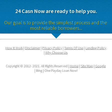
24 Casn Now are ready to help you.
Our goal is to provide the simplest process and the 
most reliable borrowers...
How It Work
 | 
Disclaimer
 | 
Privacy Policy
 | 
Terms Of Use
 | 
Lending Policy
| 
Why Choose Us
Copyright © 2012- 2021. All Rights Reserved | 
Home
 | 
Site Map
 | 
Google
| Bing | One Payday Loan Now!