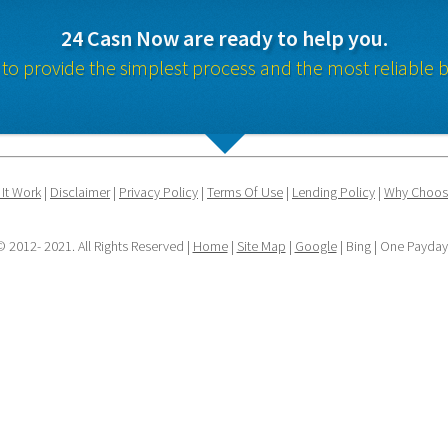
24 Casn Now are ready to help you.
 to provide the simplest process and the most reliable b
It Work
 | 
Disclaimer
 | 
Privacy Policy
 | 
Terms Of Use
 | 
Lending Policy
 | 
Why Choos
 2012- 2021. All Rights Reserved | 
Home
 | 
Site Map
 | 
Google
 | Bing | One Payda