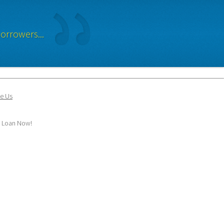
orrowers...
e Us
y Loan Now!