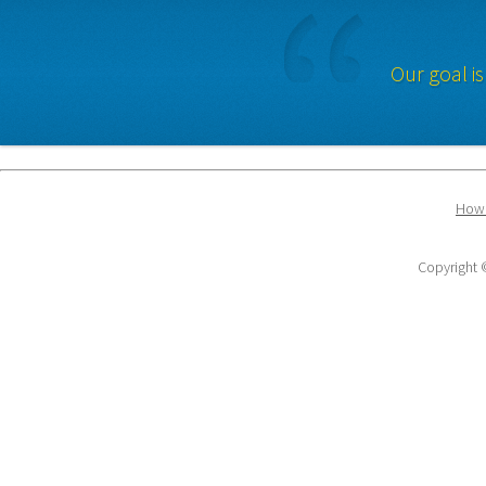
Our goal is
How 
Copyright ©