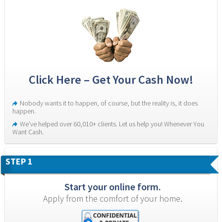
Click Here – Get Your Cash Now!
Nobody wants it to happen, of course, but the reality is, it does 
happen.
We’ve helped over 60,010+ clients. Let us help you! Whenever You 
Want Cash.
STEP 1
Start your online form.
Apply from the comfort of your home.