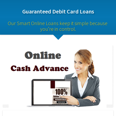
Guaranteed Debit Card Loans
Our Smart Online Loans keep it simple because 
you’re in control.