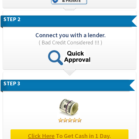
STEP 2
Connect you with a lender.
( Bad Credit Considered !!! )
STEP 3
Click Here
 To Get Cash in 1 Day.