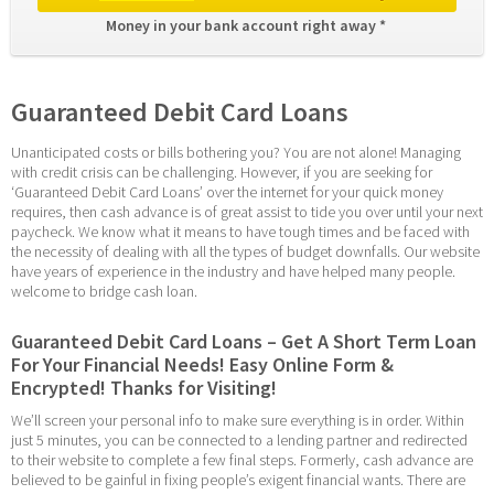
Money in your bank account right away * 
Guaranteed Debit Card Loans
Unanticipated costs or bills bothering you? You are not alone! Managing 
with credit crisis can be challenging. However, if you are seeking for 
‘Guaranteed Debit Card Loans’ over the internet for your quick money 
requires, then cash advance is of great assist to tide you over until your next 
paycheck. We know what it means to have tough times and be faced with 
the necessity of dealing with all the types of budget downfalls. Our website 
have years of experience in the industry and have helped many people. 
welcome to bridge cash loan.
Guaranteed Debit Card Loans – Get A Short Term Loan 
For Your Financial Needs! Easy Online Form & 
Encrypted! Thanks for Visiting!
We’ll screen your personal info to make sure everything is in order. Within 
just 5 minutes, you can be connected to a lending partner and redirected 
to their website to complete a few final steps. Formerly, cash advance are 
believed to be gainful in fixing people’s exigent financial wants. There are 