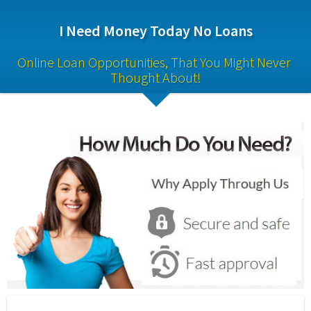
I Need Money Today No Loans
Online Loan Opportunities, That You Might Never 
Thought About!