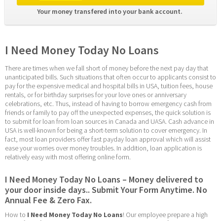
Your money transfered into your bank account. 
I Need Money Today No Loans
There are times when we fall short of money before the next pay day that 
unanticipated bills. Such situations that often occur to applicants consist to 
pay for the expensive medical and hospital bills in USA, tuition fees, house 
rentals, or for birthday surprises for your love ones or anniversary 
celebrations, etc. Thus, instead of having to borrow emergency cash from 
friends or family to pay off the unexpected expenses, the quick solution is 
to submit for loan from loan sources in Canada and UASA. Cash advance in 
USA is well-known for being a short-term solution to cover emergency. In 
fact, most loan providers offer fast payday loan approval which will assist 
ease your worries over money troubles. In addition, loan application is 
relatively easy with most offering online form.
I Need Money Today No Loans – Money delivered to 
your door inside days.. Submit Your Form Anytime. No 
Annual Fee & Zero Fax.
How to 
I Need Money Today No Loans
! Our employee prepare a high 