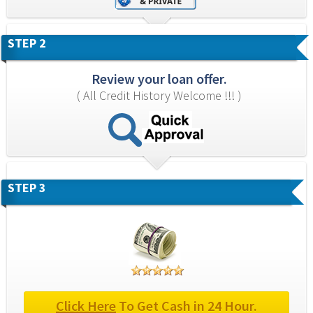
STEP 2
Review your loan offer.
( All Credit History Welcome !!! )
STEP 3
Click Here
 To Get Cash in 24 Hour.