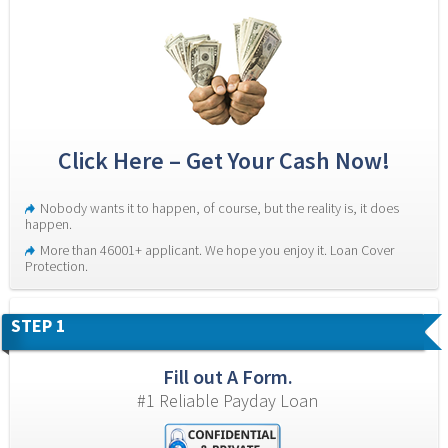
Click Here – Get Your Cash Now!
Nobody wants it to happen, of course, but the reality is, it does 
happen.
More than 46001+ applicant. We hope you enjoy it. Loan Cover 
Protection.
STEP 1
Fill out A Form.
#1 Reliable Payday Loan