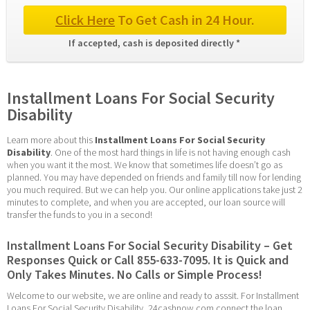
Click Here
 To Get Cash in 24 Hour.
If accepted, cash is deposited directly * 
Installment Loans For Social Security 
Disability
Learn more about this 
Installment Loans For Social Security 
Disability
. One of the most hard things in life is not having enough cash 
when you want it the most. We know that sometimes life doesn’t go as 
planned. You may have depended on friends and family till now for lending 
you much required. But we can help you. Our online applications take just 2 
minutes to complete, and when you are accepted, our loan source will 
transfer the funds to you in a second!
Installment Loans For Social Security Disability – Get 
Responses Quick or Call 855-633-7095. It is Quick and 
Only Takes Minutes. No Calls or Simple Process!
Welcome to our website, we are online and ready to asssit. For Installment 
Loans For Social Security Disability, 24cashnow.com connect the loan 