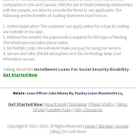
companies in USA and Canada. With the aim to build enduring relationships 
with the people, we strive to provide the finest to our applicants. The 
following are the benefits of availing short-term loan from us:
1. Online Application: The customer can apply online for a loan by visiting 
our website or our app.
2. Minimal Documents: No paperwork is required for this type of lending. 
The whole process takes place online.
3. No hidden costs: We will never make you pay for using our service.
4. Secure and safe: 256-bit encryption and SSL technology keep your 
infomation secure. 
Talking about this 
Installment Loans For Social Security Disability
 – 
Get Started Now
Relate :
Loan Officer Jobs Albany Ny
,
Payday Loans Mandeville La
,
Get Started Now
 | 
How It Work
 | 
Disclaimer
 | 
Privacy Policy
 | 
Terms 
Of Use
 | 
Lending Policy
 | 
Why Choose Us
Copyright © 2012- 2021. All Rights Reserved | 
Home
 | 
Site Map
 | 
Google
| Bing | 24 Cash Now!