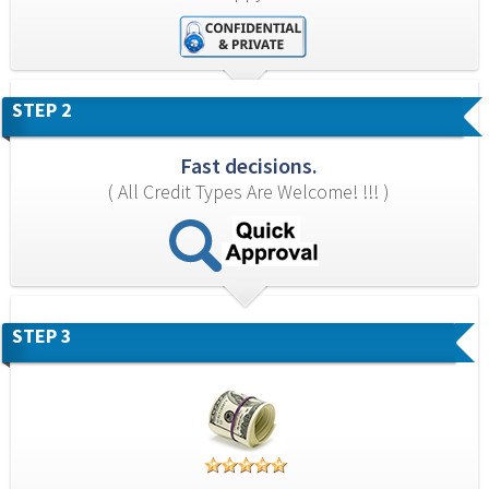
STEP 2
Fast decisions.
( All Credit Types Are Welcome! !!! )
STEP 3