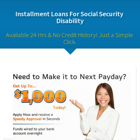
Installment Loans For Social Security 
Disability
Available 24 Hrs & No Credit History! Just a Simple 
Click.