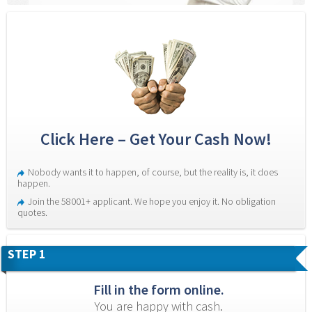
Click Here – Get Your Cash Now!
Nobody wants it to happen, of course, but the reality is, it does 
happen.
Join the 58001+ applicant. We hope you enjoy it. No obligation 
quotes.
STEP 1
Fill in the form online.
You are happy with cash.