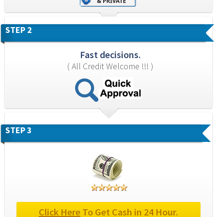
STEP 2
Fast decisions.
( All Credit Welcome !!! )
STEP 3
Click Here
 To Get Cash in 24 Hour.