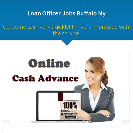
Loan Officer Jobs Buffalo Ny
Get some cash very quickly! I’m very impressed with 
the service.