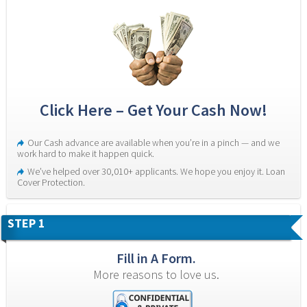
Click Here – Get Your Cash Now!
Our Cash advance are available when you’re in a pinch — and we 
work hard to make it happen quick.
We’ve helped over 30,010+ applicants. We hope you enjoy it. Loan 
Cover Protection.
STEP 1
Fill in A Form.
More reasons to love us.