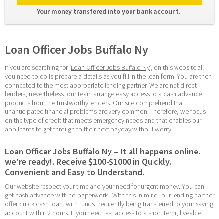
Your money transfered into your bank account. 
Loan Officer Jobs Buffalo Ny
If you are searching for ‘
Loan Officer Jobs Buffalo Ny
‘, on this website all 
you need to do is prepare a details as you fill in the loan form. You are then 
connected to the most appropriate lending partner. We are not direct 
lenders, nevertheless, our team arrange easy access to a cash advance 
products from the trustworthy lenders. Our site comprehend that 
unanticipated financial problems are very common. Therefore, we focus 
on the type of credit that meets emergency needs and that enables our 
applicants to get through to their next payday without worry.
Loan Officer Jobs Buffalo Ny – It all happens online. 
we’re ready!. Receive $100-$1000 in Quickly. 
Convenient and Easy to Understand.
Our website respect your time and your need for urgent money. You can 
get cash advance with no paperwork,  With this in mind, our lending partner 
offer quick cash loan, with funds frequently being transferred to your saving 
account within 2 hours. If you need fast access to a short term, liveable 