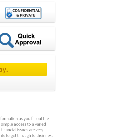
ay.
ormation as you fill out the 
 simple access to a varied 
inancial issues are very 
 to get through to their next 