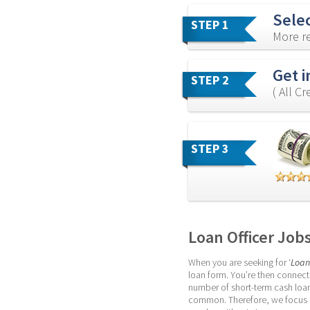
Sele
STEP 1
More re
Get i
STEP 2
( All C
STEP 3
Loan Officer Job
When you are seeking for ‘
Loan
loan form. You’re then connecte
number of short-term cash loan
common. Therefore, we focus on