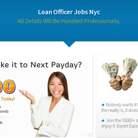
Loan Officer Jobs Nyc
All Details Will Be Handled Professionally.
Nobody wants it 
the reality is, it do
Join the 55002+ 
enjoy it. Expert Expe