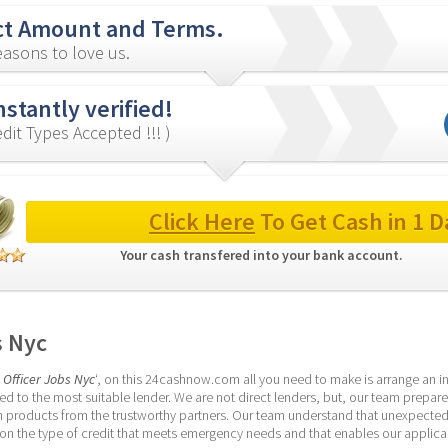
ct Amount and Terms.
asons to love us.
nstantly verified!
redit Types Accepted !!! )
Click Here
 To Get Cash in 1 D
Your cash transfered into your bank account. 
s Nyc
 Officer Jobs Nyc
‘, on this 24cashnow.com all you need to make is arrange an inf
d to the most suitable lender. We are not direct lenders, but, our team prepare
 products from the trustworthy partners. Our team understand that unexpected f
 the type of credit that meets emergency needs and that enables our applicants