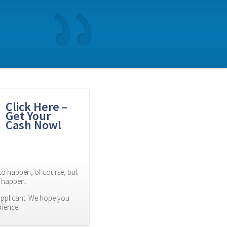
Click Here – 
Get Your 
Cash Now!
to happen, of course, but 
es happen.
applicant. We hope you 
rience.