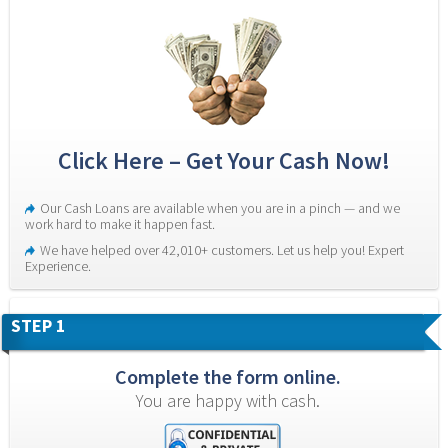
Click Here – Get Your Cash Now!
Our Cash Loans are available when you are in a pinch — and we 
work hard to make it happen fast.
We have helped over 42,010+ customers. Let us help you! Expert 
Experience.
STEP 1
Complete the form online.
You are happy with cash.