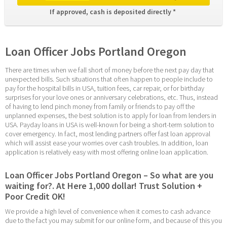
If approved, cash is deposited directly * 
Loan Officer Jobs Portland Oregon
There are times when we fall short of money before the next pay day that 
unexpected bills. Such situations that often happen to people include to 
pay for the hospital bills in USA, tuition fees, car repair, or for birthday 
surprises for your love ones or anniversary celebrations, etc. Thus, instead 
of having to lend pinch money from family or friends to pay off the 
unplanned expenses, the best solution is to apply for loan from lenders in 
USA. Payday loans in USA is well-known for being a short-term solution to 
cover emergency. In fact, most lending partners offer fast loan approval 
which will assist ease your worries over cash troubles. In addition, loan 
application is relatively easy with most offering online loan application.
Loan Officer Jobs Portland Oregon – So what are you 
waiting for?. At Here 1,000 dollar! Trust Solution + 
Poor Credit OK!
We provide a high level of convenience when it comes to cash advance 
due to the fact you may submit for our online form, and because of this you 