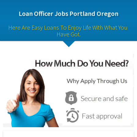
Loan Officer Jobs Portland Oregon
Here Are Easy Loans To Enjoy Life With What You 
Have Got.