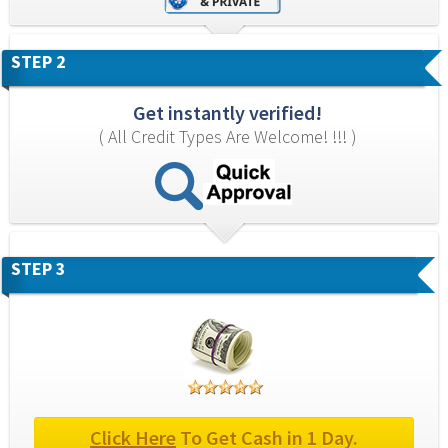
STEP 2
Get instantly verified!
( All Credit Types Are Welcome! !!! )
STEP 3
Click Here
 To Get Cash in 1 Day.