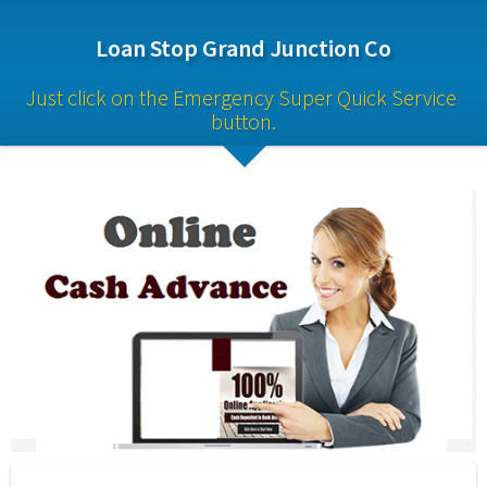
Loan Stop Grand Junction Co
Just click on the Emergency Super Quick Service 
button.