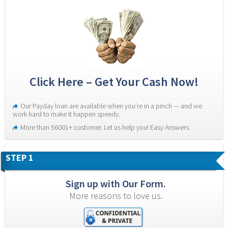
Click Here – Get Your Cash Now!
Our Payday loan are available when you’re in a pinch — and we 
work hard to make it happen speedy.
More than 56001+ customer. Let us help you! Easy Answers.
STEP 1
Sign up with Our Form.
More reasons to love us.