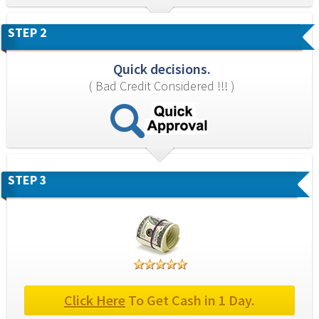
STEP 2
Quick decisions.
( Bad Credit Considered !!! )
STEP 3
Click Here
 To Get Cash in 1 Day.