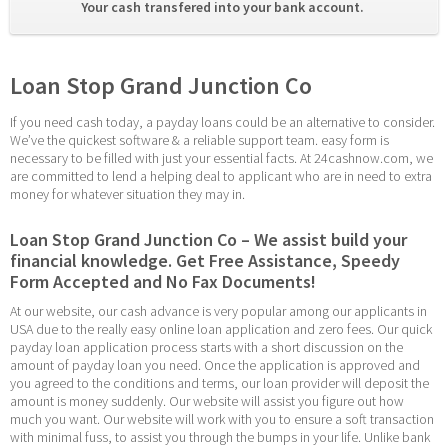
Your cash transfered into your bank account. 
Loan Stop Grand Junction Co
If you need cash today, a payday loans could be an alternative to consider. 
We’ve the quickest software & a reliable support team. easy form is 
necessary to be filled with just your essential facts. At 24cashnow.com, we 
are committed to lend a helping deal to applicant who are in need to extra 
money for whatever situation they may in.
Loan Stop Grand Junction Co – We assist build your 
financial knowledge. Get Free Assistance, Speedy 
Form Accepted and No Fax Documents!
At our website, our cash advance is very popular among our applicants in 
USA due to the really easy online loan application and zero fees. Our quick 
payday loan application process starts with a short discussion on the 
amount of payday loan you need. Once the application is approved and 
you agreed to the conditions and terms, our loan provider will deposit the 
amount is money suddenly. Our website will assist you figure out how 
much you want. Our website will work with you to ensure a soft transaction 
with minimal fuss, to assist you through the bumps in your life. Unlike bank 