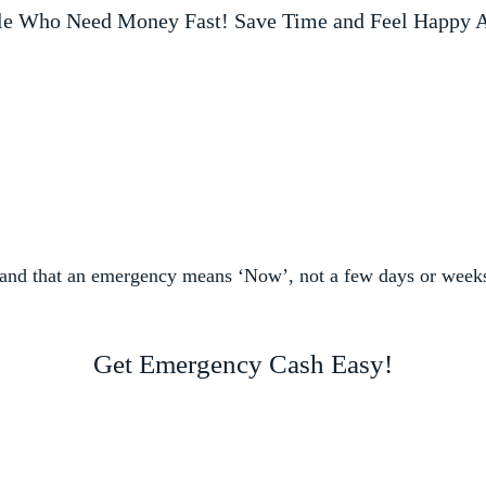
le Who Need Money Fast! Save Time and Feel Happy A
and that an emergency means ‘Now’, not a few days or week
Get Emergency Cash Easy!