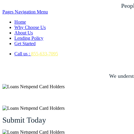
Peop
Pages Navigation Menu
Home
Why Choose Us
About Us
Lending Policy
Get Started
Call us :
855-633-7095
We underst
Submit Today