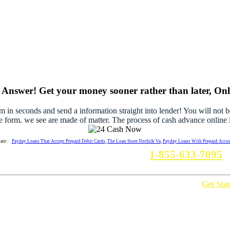
Answer! Get your money sooner rather than later, Onli
rm in seconds and send a information straight into lender! You will not 
e form. we see are made of matter. The process of cash advance online i
late :
Payday Loans That Accept Prepaid Debit Cards
,
The Loan Store Norfolk Va
,
Payday Loans With Prepaid Acco
Need A Inforamtion? Call us :
1-855-633-7095
w It Work
Privacy Policy
Terms Of Use
Disclaimer
Get Sta
Copyright © 2012-2017 http://24cashnow.com. All Rights Reserved