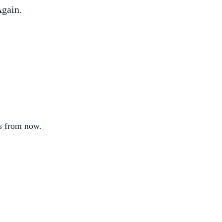
gain.
s from now.