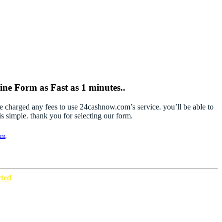
ne Form as Fast as 1 minutes..
be charged any fees to use 24cashnow.com’s service. you’ll be able to
s simple. thank you for selecting our form.
unt
,
rted