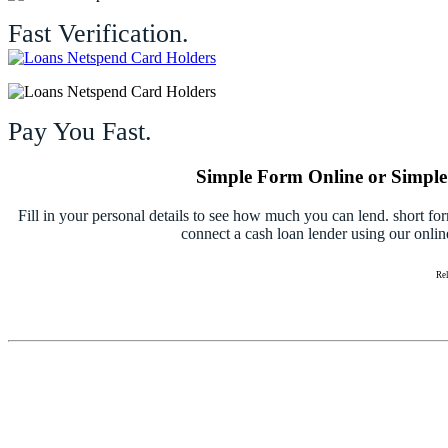
Fast Verification.
Pay You Fast.
Simple Form Online or Simple 
Fill in your personal details to see how much you can lend. short fo
connect a cash loan lender using our onlin
Re
Ho