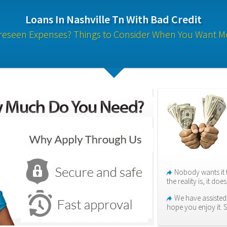
Loans In Nashville Tn With Bad Credit
reseen Expenses? Things to Consider When You Want M
Nobody wants it 
the reality is, it do
We have assisted 
hope you enjoy it. 