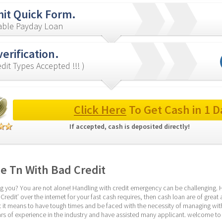
it Quick Form.
iable Payday Loan
verification.
redit Types Accepted !!! )
Click Here
 To Get Cash in 1 D
If accepted, cash is deposited directly! 
le Tn With Bad Credit
ng you? You are not alone! Handling with credit emergency can be challenging. Ho
redit’ over the internet for your fast cash requires, then cash loan are of great as
 it means to have tough times and be faced with the necessity of managing with 
rs of experience in the industry and have assisted many applicant. welcome to