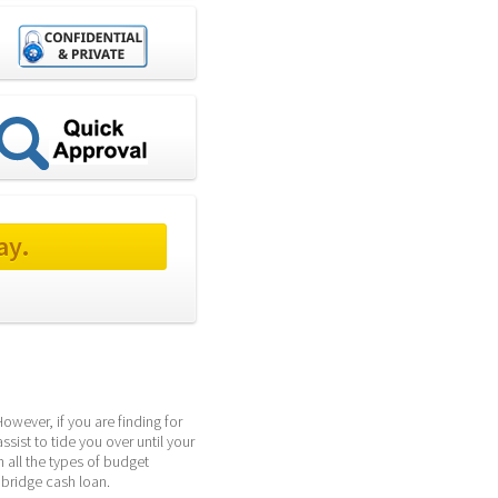
ay.
wever, if you are finding for 
sist to tide you over until your 
all the types of budget 
 bridge cash loan.