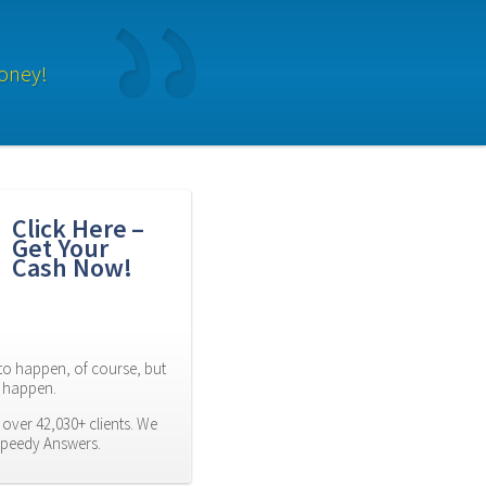
oney!
Click Here – 
Get Your 
Cash Now!
to happen, of course, but 
es happen.
over 42,030+ clients. We 
Speedy Answers.