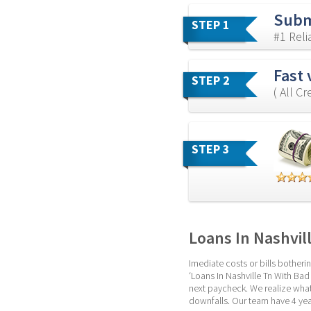
Subm
STEP 1
#1 Rel
Fast 
STEP 2
( All C
STEP 3
Loans In Nashvil
Imediate costs or bills botheri
‘Loans In Nashville Tn With Bad C
next paycheck. We realize what
downfalls. Our team have 4 yea