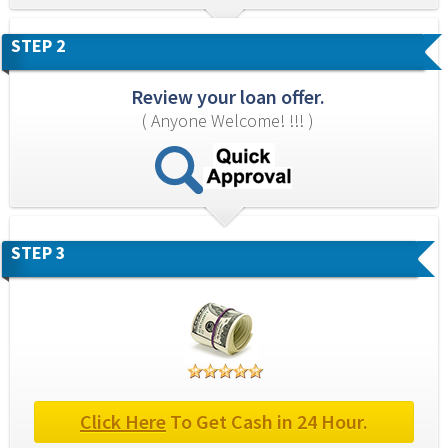
STEP 2
Review your loan offer.
( Anyone Welcome! !!! )
STEP 3
Click Here
 To Get Cash in 24 Hour.