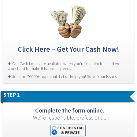
Click Here – Get Your Cash Now!
Our Cash Loans are available when you’re in a pinch — and we 
work hard to make it happen speedy.
Join the 76000+ applicant. Let us help you! Solve Your Issues.
STEP 1
Complete the form online.
We’re responsible, professional.