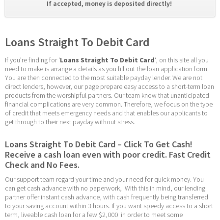
If accepted, money is deposited directly! 
Loans Straight To Debit Card
If you’re finding for ‘
Loans Straight To Debit Card
‘, on this site all you 
need to make is arrange a details as you fill out the loan application form. 
You are then connected to the most suitable payday lender. We are not 
direct lenders, however, our page prepare easy access to a short-term loan 
products from the worshipful partners. Our team know that unanticipated 
financial complications are very common. Therefore, we focus on the type 
of credit that meets emergency needs and that enables our applicants to 
get through to their next payday without stress.
Loans Straight To Debit Card – Click To Get Cash! 
Receive a cash loan even with poor credit. Fast Credit 
Check and No Fees.
Our support team regard your time and your need for quick money. You 
can get cash advance with no paperwork,  With this in mind, our lending 
partner offer instant cash advance, with cash frequently being transferred 
to your saving account within 3 hours. If you want speedy access to a short 
term, liveable cash loan for a few $2,000  in order to meet some 