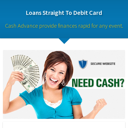
Loans Straight To Debit Card
Cash Advance provide finances rapid for any event.