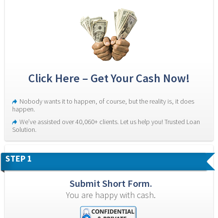
Click Here – Get Your Cash Now!
Nobody wants it to happen, of course, but the reality is, it does 
happen.
We’ve assisted over 40,060+ clients. Let us help you! Trusted Loan 
Solution.
STEP 1
Submit Short Form.
You are happy with cash.