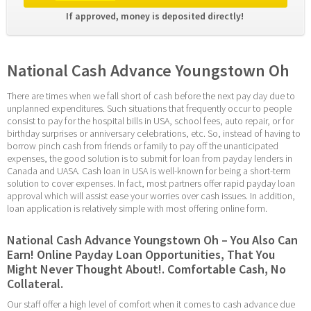
If approved, money is deposited directly! 
National Cash Advance Youngstown Oh
There are times when we fall short of cash before the next pay day due to 
unplanned expenditures. Such situations that frequently occur to people 
consist to pay for the hospital bills in USA, school fees, auto repair, or for 
birthday surprises or anniversary celebrations, etc. So, instead of having to 
borrow pinch cash from friends or family to pay off the unanticipated 
expenses, the good solution is to submit for loan from payday lenders in 
Canada and UASA. Cash loan in USA is well-known for being a short-term 
solution to cover expenses. In fact, most partners offer rapid payday loan 
approval which will assist ease your worries over cash issues. In addition, 
loan application is relatively simple with most offering online form.
National Cash Advance Youngstown Oh – You Also Can 
Earn! Online Payday Loan Opportunities, That You 
Might Never Thought About!. Comfortable Cash, No 
Collateral.
Our staff offer a high level of comfort when it comes to cash advance due 