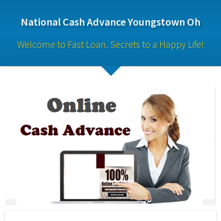
National Cash Advance Youngstown Oh
Welcome to Fast Loan. Secrets to a Happy Life!