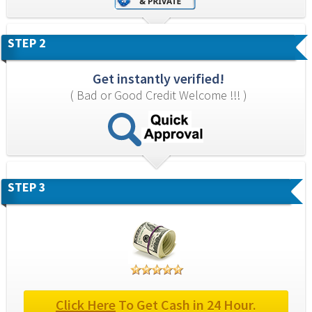
STEP 2
Get instantly verified!
( Bad or Good Credit Welcome !!! )
STEP 3
Click Here
 To Get Cash in 24 Hour.