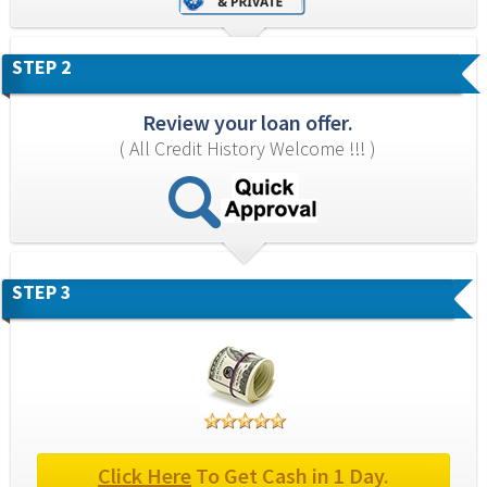
STEP 2
Review your loan offer.
( All Credit History Welcome !!! )
STEP 3
Click Here
 To Get Cash in 1 Day.