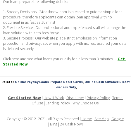
Our team prepare the following details:
1. Speedy Decisions : 24cashnow.com is pleased to guide a simple loan 
procedure, therefore applicants can obtain loan approval with no 
document in as fast as 10 mins!
2. Flexible Service : Our professional and experienced staff will arrange the 
loan solution with zero fees for you.
3. Secure Process : Our website place strict emphasis on information 
protection and privacy, so, when you apply with us, rest assured your data 
is delaled securely. 
Click here and see what loans you qualify for in less than 3 minutes. – 
Get 
Started Now
Relate :
Online Payday Loans Prepaid Debit Cards
,
Online Cash Advance Direct
Lenders Only
,
Get Started Now
 | 
How It Work
 | 
Disclaimer
 | 
Privacy Policy
 | 
Terms 
Of Use
 | 
Lending Policy
 | 
Why Choose Us
Copyright © 2012- 2021. All Rights Reserved | 
Home
 | 
Site Map
 | 
Google
| Bing | 24 Cash Now!