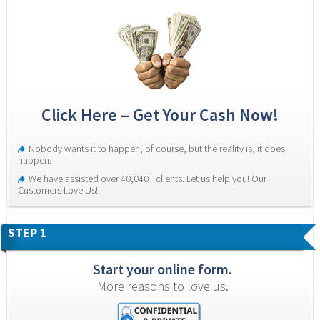
Click Here – Get Your Cash Now!
Nobody wants it to happen, of course, but the reality is, it does 
happen.
We have assisted over 40,040+ clients. Let us help you! Our 
Customers Love Us!
STEP 1
Start your online form.
More reasons to love us.