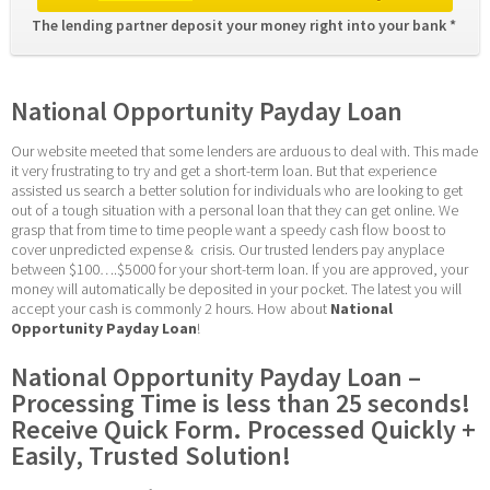
The lending partner deposit your money right into your bank * 
National Opportunity Payday Loan
Our website meeted that some lenders are arduous to deal with. This made 
it very frustrating to try and get a short-term loan. But that experience 
assisted us search a better solution for individuals who are looking to get 
out of a tough situation with a personal loan that they can get online. We 
grasp that from time to time people want a speedy cash flow boost to 
cover unpredicted expense &  crisis. Our trusted lenders pay anyplace 
between $100….$5000 for your short-term loan. If you are approved, your 
money will automatically be deposited in your pocket. The latest you will 
accept your cash is commonly 2 hours. How about 
National 
Opportunity Payday Loan
!
National Opportunity Payday Loan – 
Processing Time is less than 25 seconds! 
Receive Quick Form. Processed Quickly + 
Easily, Trusted Solution!