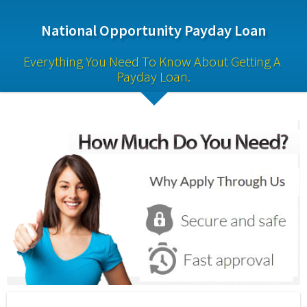
National Opportunity Payday Loan
Everything You Need To Know About Getting A 
Payday Loan.