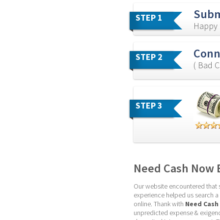
Subm
STEP 1
Happy f
Conne
STEP 2
( Bad C
STEP 3
Need Cash Now B
Our website encountered that so
experience helped us search a be
online. Thank with 
Need Cash
unpredicted expense & exigency.