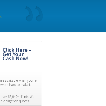
.
Click Here – 
Get Your 
Cash Now!
re available when you’re 
 work hard to make it 
over 62,040+ clients. We 
No obligation quotes.