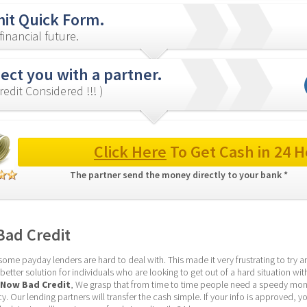
it Quick Form.
inancial future.
ct you with a partner.
redit Considered !!! )
Click Here
 To Get Cash in 24 H
The partner send the money directly to your bank * 
ad Credit
me payday lenders are hard to deal with. This made it very frustrating to try an
tter solution for individuals who are looking to get out of a hard situation with
 Now Bad Credit
, We grasp that from time to time people need a speedy mon
 Our lending partners will transfer the cash simple. If your info is approved, yo