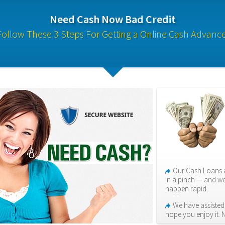
Need Cash Now Bad Credit
Follow These 3 Steps For Getting a Online Cash Advance
Our Cash Loans a
in a pinch — and we
happen rapid.
We have assisted 
hope you enjoy it. 