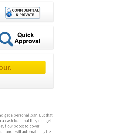
our.
d get a personal loan. But that 
 a cash loan that they can get 
ey flow boost to cover 
ur funds will automatically be 