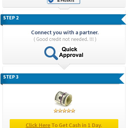
STEP 2
Connect you with a partner.
( Good credit not needed. !!! )
STEP 3
Click Here
 To Get Cash in 1 Day.