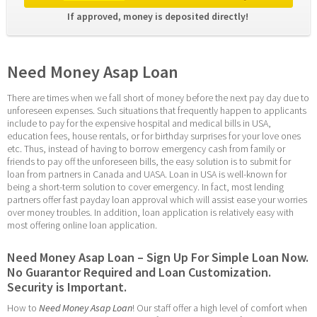
If approved, money is deposited directly! 
Need Money Asap Loan
There are times when we fall short of money before the next pay day due to 
unforeseen expenses. Such situations that frequently happen to applicants 
include to pay for the expensive hospital and medical bills in USA, 
education fees, house rentals, or for birthday surprises for your love ones 
etc. Thus, instead of having to borrow emergency cash from family or 
friends to pay off the unforeseen bills, the easy solution is to submit for 
loan from partners in Canada and UASA. Loan in USA is well-known for 
being a short-term solution to cover emergency. In fact, most lending 
partners offer fast payday loan approval which will assist ease your worries 
over money troubles. In addition, loan application is relatively easy with 
most offering online loan application.
Need Money Asap Loan – Sign Up For Simple Loan Now. 
No Guarantor Required and Loan Customization. 
Security is Important.
How to 
Need Money Asap Loan
! Our staff offer a high level of comfort when 