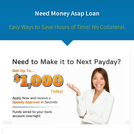
Need Money Asap Loan
Easy Ways to Save Hours of Time! No Collateral.