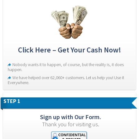
Click Here – Get Your Cash Now!
Nobody wants it to happen, of course, but the reality is, it does 
happen.
We have helped over 62,060+ customers. Let us help you! Use it 
Everywhere.
STEP 1
Sign up with Our Form.
Thank you for visiting us.