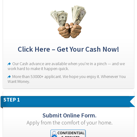
Click Here – Get Your Cash Now!
Our Cash advance are available when you’re in a pinch — and we 
work hard to make it happen quick.
More than 53000+ applicant. We hope you enjoy it. Whenever You 
Want Money.
STEP 1
Submit Online Form.
Apply from the comfort of your home.