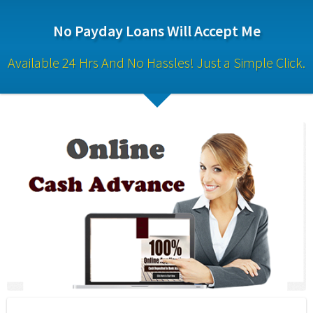
No Payday Loans Will Accept Me
Available 24 Hrs And No Hassles! Just a Simple Click.