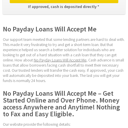
If approved, cash is deposited directly * 
No Payday Loans Will Accept Me
Our support team meeted that some lending partners are hard to deal with. 
This made it very frustrating to try and get a short-term loan. But that 
experience helped us search a better solution for individuals who are 
looking to get out of a hard situation with a cash loan that they can get 
online. How about 
No Payday Loans Will Accept Me
, Cash advance is small 
loans that allow borrowers facing cash shortfall to meet their necessary 
cost. Our trusted lenders will transfer the cash easy. If approved, your cash 
will automatically be deposited into your bank. The last you will get your 
funds is normally 24 hours.
No Payday Loans Will Accept Me – Get 
Started Online and Over Phone. Money 
access Anywhere and Anytime! Nothing 
to Fax and Easy Eligible.
Our website provide the following details: