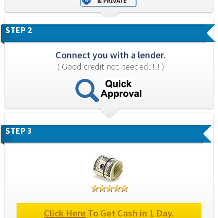
STEP 2
Connect you with a lender.
( Good credit not needed. !!! )
STEP 3
Click Here
 To Get Cash in 1 Day.